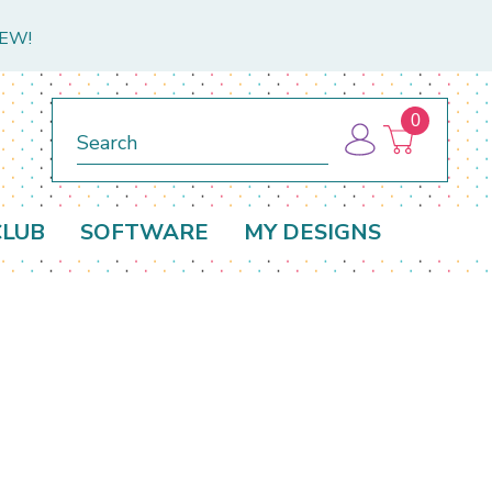
NEW!
0
Search
CLUB
SOFTWARE
MY DESIGNS