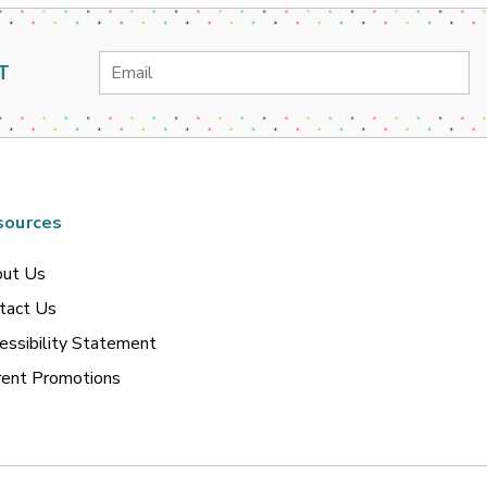
Email
T
Address
sources
ut Us
tact Us
essibility Statement
rent Promotions