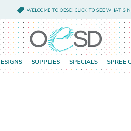
WELCOME TO OESD! CLICK TO SEE WHAT'S 
ESIGNS
SUPPLIES
SPECIALS
SPREE 