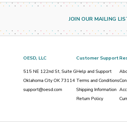
JOIN OUR MAILING LIS
OESD, LLC
Customer Support
Re
515 NE 122nd St, Suite G
Help and Support
Abo
Oklahoma City OK 73114
Terms and Conditions
Con
support@oesd.com
Shipping Information
Acc
Return Policy
Cur