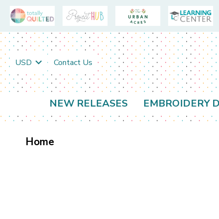
USD
Contact Us
NEW RELEASES
EMBROIDERY D
Home