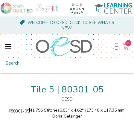
WELCOME TO OESD! CLICK TO SEE WHAT'S
NEW!
0
Search
Tile 5 | 80301-05
OESD
41,796 Stitches
6.83" x 4.62" (173.48 x 117.35 mm)
#
80301-05
Dona Gelsinger