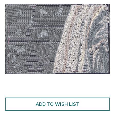
ADD TO WISH LIST