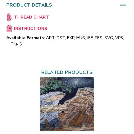
PRODUCT DETAILS
THREAD CHART
INSTRUCTIONS
Available Formats:
ART, DST, EXP, HUS, JEF, PES, SVG, VP3,
Tile 5
RELATED PRODUCTS