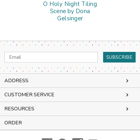
O Holy Night Tiling
Scene by Dona
Gelsinger
Email
Address
ADDRESS
CUSTOMER SERVICE
RESOURCES
ORDER