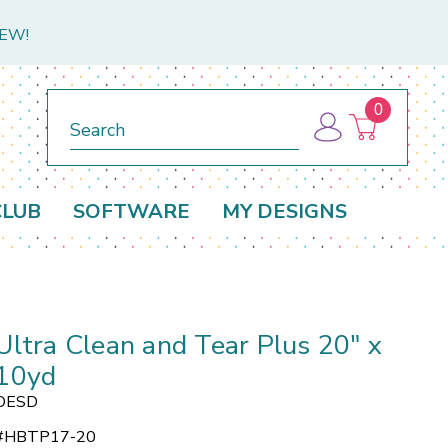
NEW!
0
Search
CLUB
SOFTWARE
MY DESIGNS
Ultra Clean and Tear Plus 20" x
10yd
OESD
#
HBTP17-20