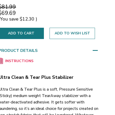
$81.99
$69.69
(You save
$12.30
)
ADD TO WISH LIST
PRODUCT DETAILS
INSTRUCTIONS
Ultra Clean & Tear Plus Stabilizer
Ultra Clean & Tear Plus is a soft, Pressure Sensitive
(Sticky) medium weight TearAway stabilizer with a
water-deactivated adhesive. It gets softer with
laundering, so it’s an ideal choice for projects created on
non-stretch fabrics that will be laundered. Whatever