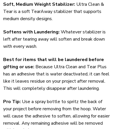
Soft, Medium Weight Stabilizer:
Ultra Clean &
Tear is a soft TearAway stabilizer that supports
medium density designs.
Softens with Laundering:
Whatever stabilizer is
left after tearing away will soften and break down
with every wash.
Best for items that will be laundered before
gifting or use:
Because Ultra Clean and Tear Plus
has an adhesive that is water deactivated, it can feel
like it leaves residue on your project after removal.
This will completely disappear after laundering.
Pro Tip:
Use a spray bottle to spritz the back of
your project before removing from the hoop. Water
will cause the adhesive to soften, allowing for easier
removal. Any remaining adhesive will be removed