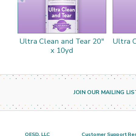
Ultra Clean and Tear 20"
Ultra 
x 10yd
JOIN OUR MAILING LIS
OESD, LLC
Customer Support
Re