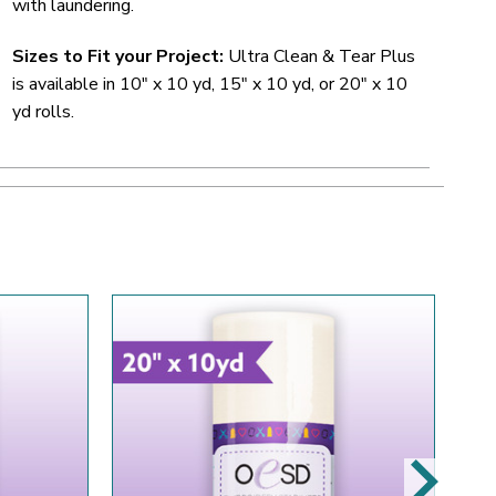
with laundering.
Sizes to Fit your Project:
Ultra Clean & Tear Plus
is available in 10" x 10 yd, 15" x 10 yd, or 20" x 10
yd rolls.