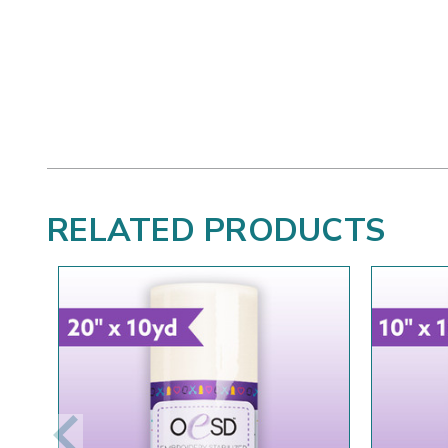
RELATED PRODUCTS