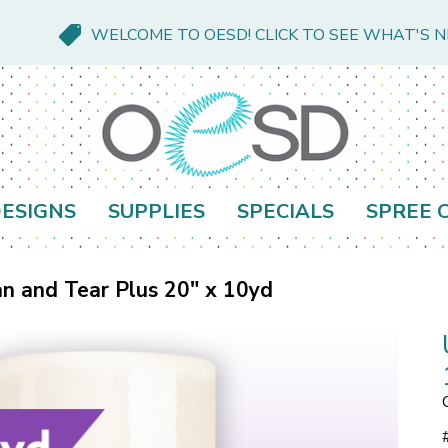
WELCOME TO OESD! CLICK TO SEE WHAT'S 
ESIGNS
SUPPLIES
SPECIALS
SPREE 
an and Tear Plus 20" x 10yd