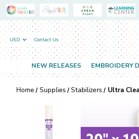
USD
Contact Us
NEW RELEASES
EMBROIDERY D
Home
Supplies
Stabilizers
Ultra Cle