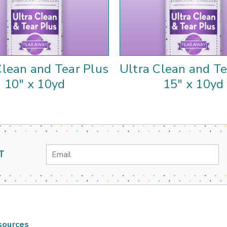
Clean and Tear Plus
Ultra Clean and Te
10" x 10yd
15" x 10yd
Email
T
Address
sources