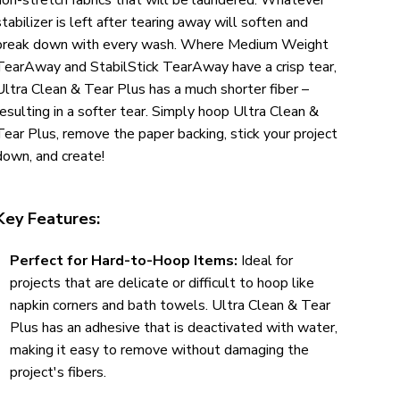
stabilizer is left after tearing away will soften and
break down with every wash. Where Medium Weight
TearAway and StabilStick TearAway have a crisp tear,
Ultra Clean & Tear Plus has a much shorter fiber –
resulting in a softer tear. Simply hoop Ultra Clean &
Tear Plus, remove the paper backing, stick your project
down, and create!
Key Features:
Perfect for Hard-to-Hoop Items:
Ideal for
projects that are delicate or difficult to hoop like
napkin corners and bath towels. Ultra Clean & Tear
Plus has an adhesive that is deactivated with water,
making it easy to remove without damaging the
project's fibers.