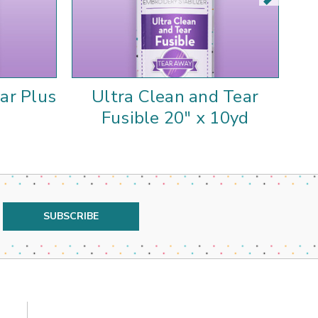
ar Plus
Ultra Clean and Tear
Ul
Fusible 20" x 10yd