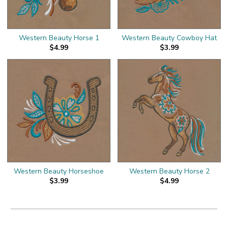
Western Beauty Horse 1
Western Beauty Cowboy Hat
$4.99
$3.99
Western Beauty Horseshoe
Western Beauty Horse 2
$3.99
$4.99