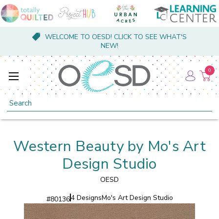
WELCOME TO OESD! CLICK TO SEE WHAT'S
NEW!
0
Search
Western Beauty by Mo's Art
Design Studio
OESD
4 Designs
Mo's Art Design Studio
#
80136