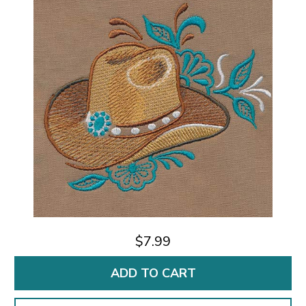
$7.99