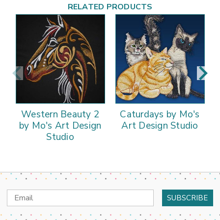
RELATED PRODUCTS
Western Beauty 2
Caturdays by Mo's
by Mo's Art Design
Art Design Studio
Studio
Email
Address