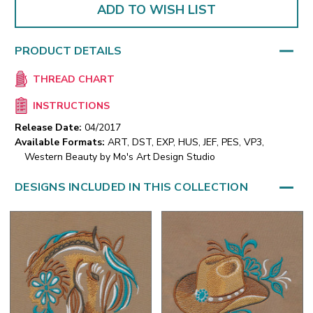
ADD TO WISH LIST
PRODUCT DETAILS
THREAD CHART
INSTRUCTIONS
Release Date:
04/2017
Available Formats:
ART, DST, EXP, HUS, JEF, PES, VP3,
Western Beauty by Mo's Art Design Studio
DESIGNS INCLUDED IN THIS COLLECTION