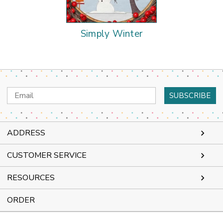
Simply Winter
Email
Address
ADDRESS
CUSTOMER SERVICE
RESOURCES
ORDER