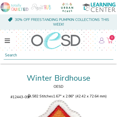
30% OFF FREESTANDING PUMPKIN COLLECTIONS THIS
WEEK!
0
Search
Winter Birdhouse
OESD
4,582 Stitches
1.67" x 2.86" (42.42 x 72.64 mm)
#
12443-09