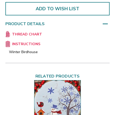
ADD TO WISH LIST
PRODUCT DETAILS
THREAD CHART
INSTRUCTIONS
Winter Birdhouse
RELATED PRODUCTS