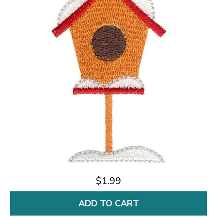
$1.99