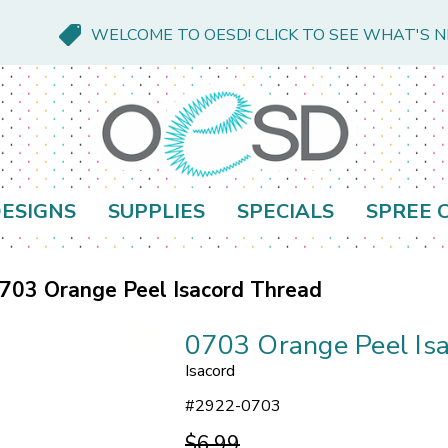
WELCOME TO OESD! CLICK TO SEE WHAT'S 
ESIGNS
SUPPLIES
SPECIALS
SPREE 
703 Orange Peel Isacord Thread
0703 Orange Peel Is
Isacord
#
2922-0703
$6.99