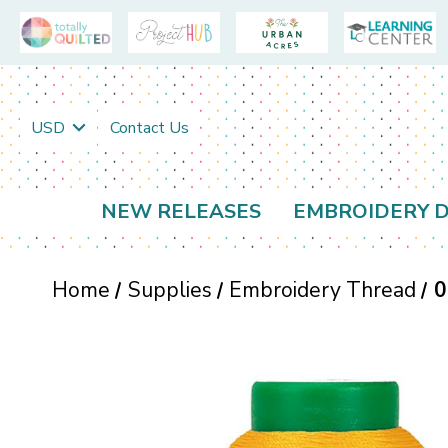
USD
Contact Us
NEW RELEASES
EMBROIDERY D
Home
Supplies
Embroidery Thread
0