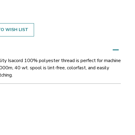
O WISH LIST
ity Isacord 100% polyester thread is perfect for machine
000m, 40 wt. spool is lint-free, colorfast, and easily
tching.