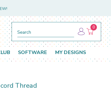
NEW!
0
Search
CLUB
SOFTWARE
MY DESIGNS
acord Thread