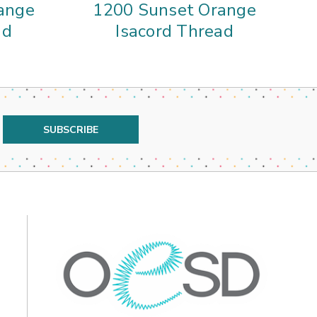
ange
1200 Sunset Orange
ad
Isacord Thread