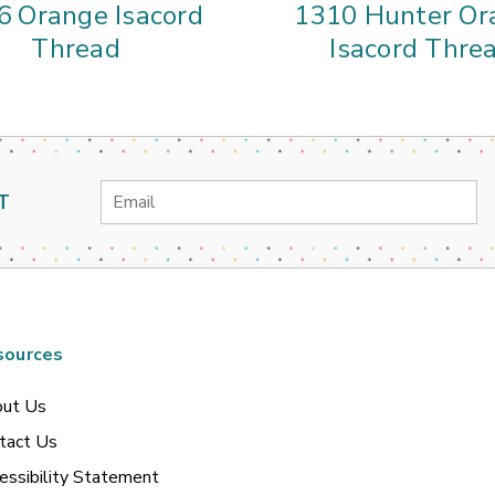
6 Orange Isacord
1310 Hunter Or
Thread
Isacord Thre
Email
T
Address
sources
ut Us
tact Us
essibility Statement