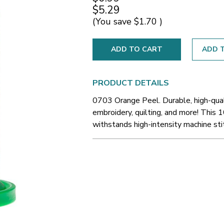
$5.29
(You save
$1.70
)
ADD T
PRODUCT DETAILS
0703 Orange Peel. Durable, high-qual
embroidery, quilting, and more! This 1
withstands high-intensity machine sti