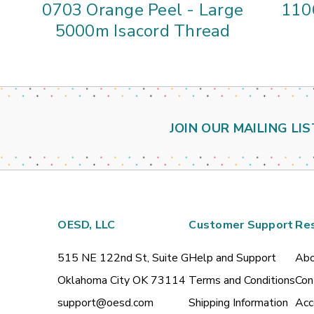
0703 Orange Peel - Large
110
5000m Isacord Thread
JOIN OUR MAILING LIS
OESD, LLC
Customer Support
Re
515 NE 122nd St, Suite G
Help and Support
Abo
Oklahoma City OK 73114
Terms and Conditions
Con
support@oesd.com
Shipping Information
Acc