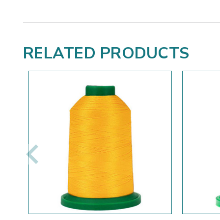
RELATED PRODUCTS