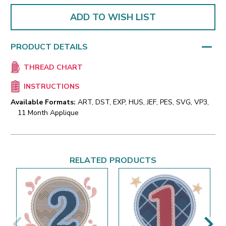
ADD TO WISH LIST
PRODUCT DETAILS
THREAD CHART
INSTRUCTIONS
Available Formats:
ART, DST, EXP, HUS, JEF, PES, SVG, VP3,
11 Month Applique
RELATED PRODUCTS