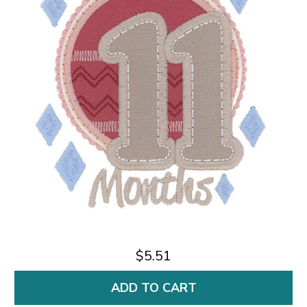
$5.51