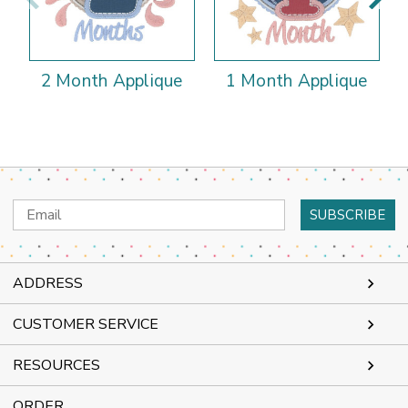
2 Month Applique
1 Month Applique
Email
Address
ADDRESS
CUSTOMER SERVICE
RESOURCES
ORDER