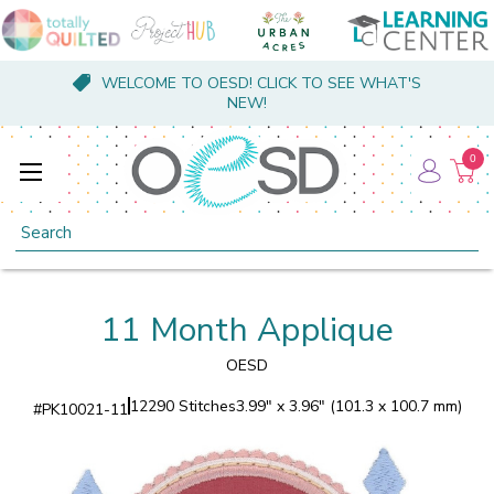
WELCOME TO OESD! CLICK TO SEE WHAT'S
NEW!
0
Search
11 Month Applique
OESD
12290 Stitches
3.99" x 3.96" (101.3 x 100.7 mm)
#
PK10021-11