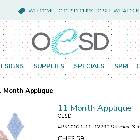
WELCOME TO OESD! CLICK TO SEE WHAT'S 
ESIGNS
SUPPLIES
SPECIALS
SPREE 
1 Month Applique
11 Month Applique
OESD
#
PK10021-11
12290 Stitches
3.9
CHF3.69