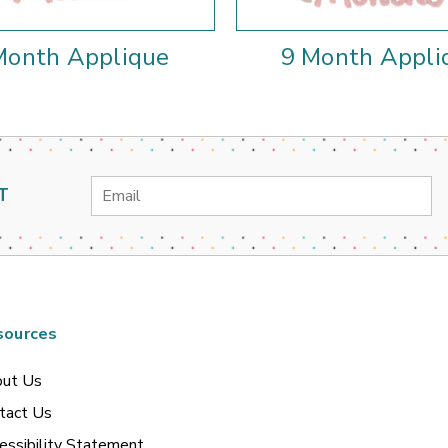
Month Applique
9 Month Appli
Email
T
Address
sources
ut Us
tact Us
essibility Statement