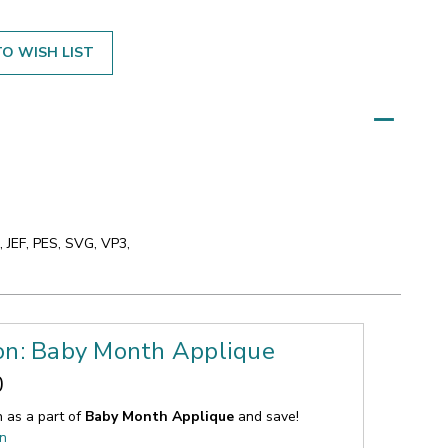
O WISH LIST
 JEF, PES, SVG, VP3,
ion: Baby Month Applique
0
n as a part of
Baby Month Applique
and save!
on