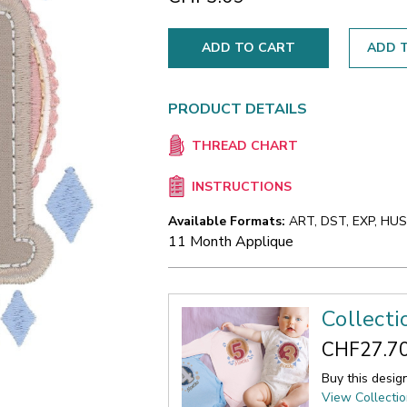
ADD T
PRODUCT DETAILS
THREAD CHART
INSTRUCTIONS
Available Formats:
ART, DST, EXP, HUS,
11 Month Applique
Collect
CHF27.7
Buy this desig
View Collecti