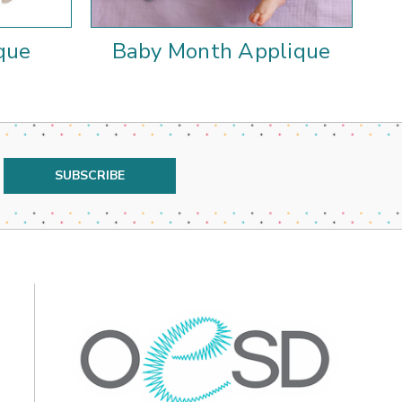
que
Baby Month Applique