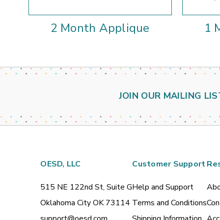
2 Month Applique
1 
JOIN OUR MAILING LIS
OESD, LLC
Customer Support
Re
515 NE 122nd St, Suite G
Help and Support
Abo
Oklahoma City OK 73114
Terms and Conditions
Con
support@oesd.com
Shipping Information
Acc