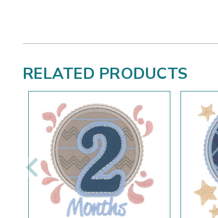
RELATED PRODUCTS