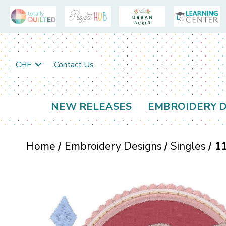
CHF
Contact Us
NEW RELEASES
EMBROIDERY D
Home
Embroidery Designs
Singles
1