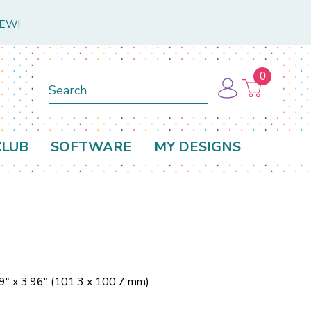
NEW!
0
Search
CLUB
SOFTWARE
MY DESIGNS
9" x 3.96" (101.3 x 100.7 mm)