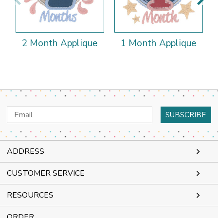
2 Month Applique
1 Month Applique
Email
Address
ADDRESS
CUSTOMER SERVICE
RESOURCES
ORDER