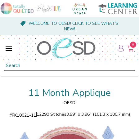
WELCOME TO OESD! CLICK TO SEE WHAT'S
NEW!
0
Search
11 Month Applique
OESD
12290 Stitches
3.99" x 3.96" (101.3 x 100.7 mm)
#
PK10021-11