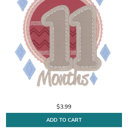
$3.99