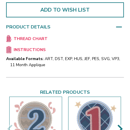
ADD TO WISH LIST
PRODUCT DETAILS
THREAD CHART
INSTRUCTIONS
Available Formats:
ART, DST, EXP, HUS, JEF, PES, SVG, VP3,
11 Month Applique
RELATED PRODUCTS