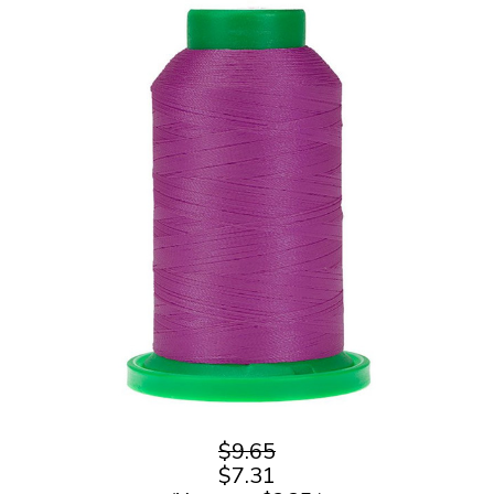
$9.65
$7.31