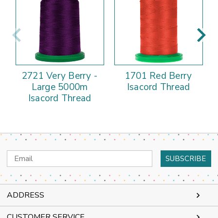
2721 Very Berry -
1701 Red Berry
Large 5000m
Isacord Thread
Isacord Thread
Email
Address
ADDRESS
CUSTOMER SERVICE