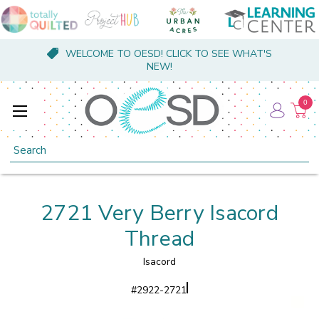
WELCOME TO OESD! CLICK TO SEE WHAT'S
NEW!
0
Search
2721 Very Berry Isacord
Thread
Isacord
#
2922-2721