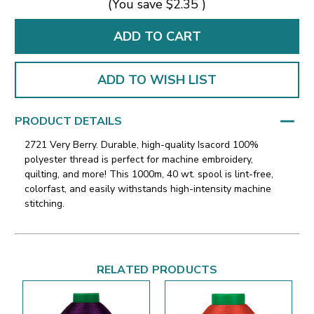
(You save
$2.35
)
ADD TO WISH LIST
PRODUCT DETAILS
2721 Very Berry. Durable, high-quality Isacord 100%
polyester thread is perfect for machine embroidery,
quilting, and more! This 1000m, 40 wt. spool is lint-free,
colorfast, and easily withstands high-intensity machine
stitching.
RELATED PRODUCTS