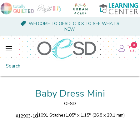
WELCOME TO OESD! CLICK TO SEE WHAT'S
NEW!
0
Search
Baby Dress Mini
OESD
1091 Stitches
1.05" x 1.15" (26.8 x 29.1 mm)
#
12903-18