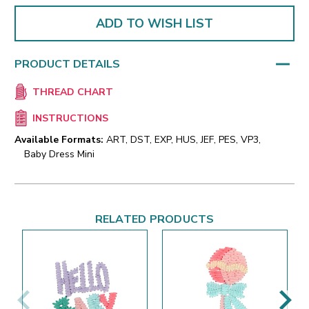
ADD TO WISH LIST
PRODUCT DETAILS
THREAD CHART
INSTRUCTIONS
Available Formats:
ART, DST, EXP, HUS, JEF, PES, VP3,
Baby Dress Mini
RELATED PRODUCTS