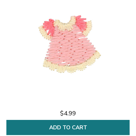
$4.99