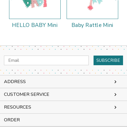
HELLO BABY Mini
Baby Rattle Mini
Email
Address
ADDRESS
CUSTOMER SERVICE
RESOURCES
ORDER