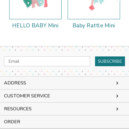
HELLO BABY Mini
Baby Rattle Mini
Email
Address
ADDRESS
CUSTOMER SERVICE
RESOURCES
ORDER