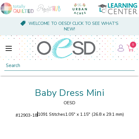
WELCOME TO OESD! CLICK TO SEE WHAT'S
NEW!
0
Search
Baby Dress Mini
OESD
1091 Stitches
1.05" x 1.15" (26.8 x 29.1 mm)
#
12903-18