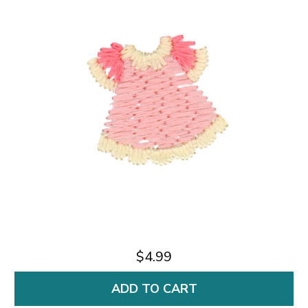
$4.99