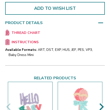
ADD TO WISH LIST
PRODUCT DETAILS
THREAD CHART
INSTRUCTIONS
Available Formats:
ART, DST, EXP, HUS, JEF, PES, VP3,
Baby Dress Mini
RELATED PRODUCTS