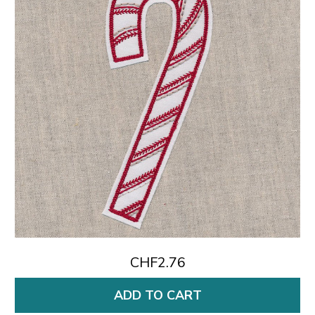
CHF2.76