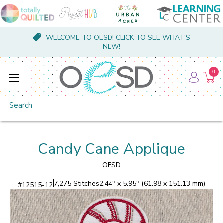
WELCOME TO OESD! CLICK TO SEE WHAT'S
NEW!
0
Search
Candy Cane Applique
OESD
7,275 Stitches
2.44" x 5.95" (61.98 x 151.13 mm)
#
12515-12