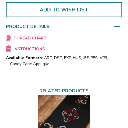
ADD TO WISH LIST
PRODUCT DETAILS
THREAD CHART
INSTRUCTIONS
Available Formats:
ART, DST, EXP, HUS, JEF, PES, VP3,
Candy Cane Applique
RELATED PRODUCTS