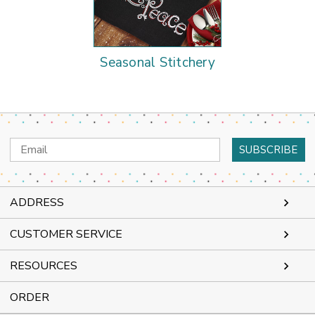
Seasonal Stitchery
Email
Address
ADDRESS
CUSTOMER SERVICE
RESOURCES
ORDER