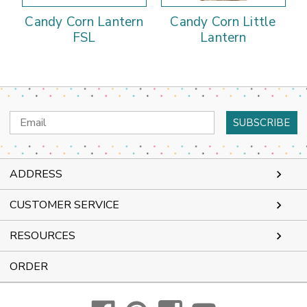
Candy Corn Lantern
Candy Corn Little
FSL
Lantern
Email
Address
ADDRESS
CUSTOMER SERVICE
RESOURCES
ORDER