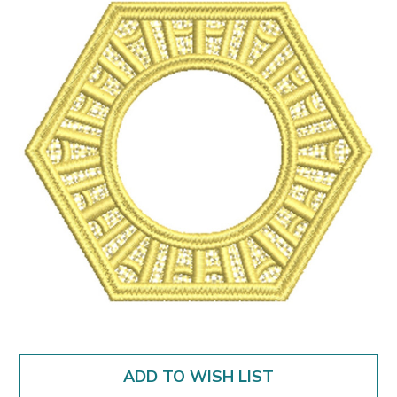
ADD TO WISH LIST