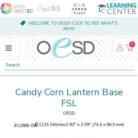
WELCOME TO OESD! CLICK TO SEE WHAT'S
NEW!
0
Search
Candy Corn Lantern Base
FSL
OESD
11125 Stitches
2.93" x 3.39" (74.4 x 86.0 mm)
#
12886-09