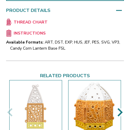
PRODUCT DETAILS
THREAD CHART
INSTRUCTIONS
Available Formats:
ART, DST, EXP, HUS, JEF, PES, SVG, VP3,
Candy Corn Lantern Base FSL
RELATED PRODUCTS