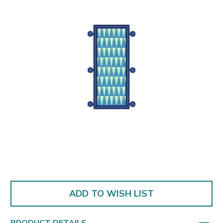
ADD TO WISH LIST