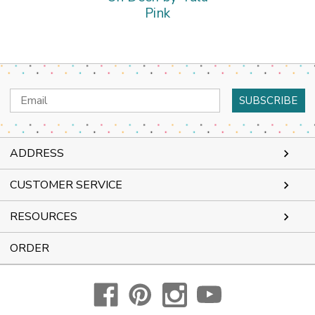
Pink
Email
Address
ADDRESS
CUSTOMER SERVICE
RESOURCES
ORDER