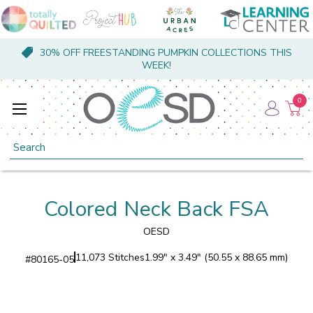
30% OFF FREESTANDING PUMPKIN COLLECTIONS THIS
WEEK!
0
Search
Colored Neck Back FSA
OESD
11,073 Stitches
1.99" x 3.49" (50.55 x 88.65 mm)
#
80165-05