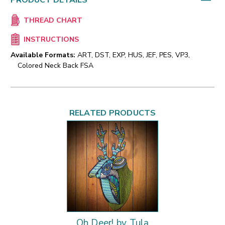
PRODUCT DETAILS
THREAD CHART
INSTRUCTIONS
Available Formats:
ART, DST, EXP, HUS, JEF, PES, VP3,
Colored Neck Back FSA
RELATED PRODUCTS
Oh Deer! by Tula