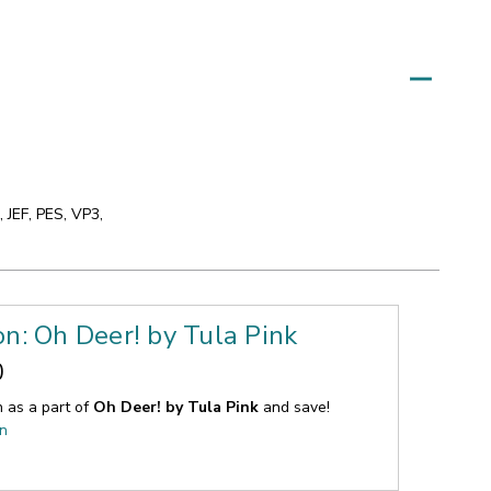
 JEF, PES, VP3,
on: Oh Deer! by Tula Pink
0
n as a part of
Oh Deer! by Tula Pink
and save!
on