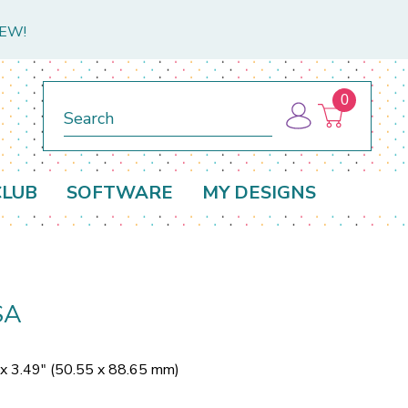
NEW!
0
Search
CLUB
SOFTWARE
MY DESIGNS
SA
 x 3.49" (50.55 x 88.65 mm)