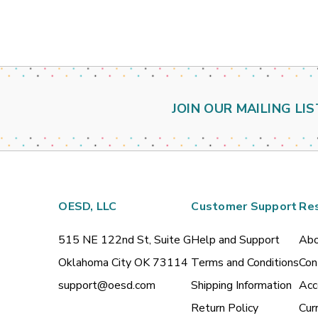
JOIN OUR MAILING LIS
OESD, LLC
Customer Support
Re
515 NE 122nd St, Suite G
Help and Support
Abo
Oklahoma City OK 73114
Terms and Conditions
Con
support@oesd.com
Shipping Information
Acc
Return Policy
Cur