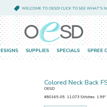
WELCOME TO OESD! CLICK TO SEE WHAT'S 
ESIGNS
SUPPLIES
SPECIALS
SPREE 
Colored Neck Back F
OESD
#
80165-05
11,073 Stitches
1.99"