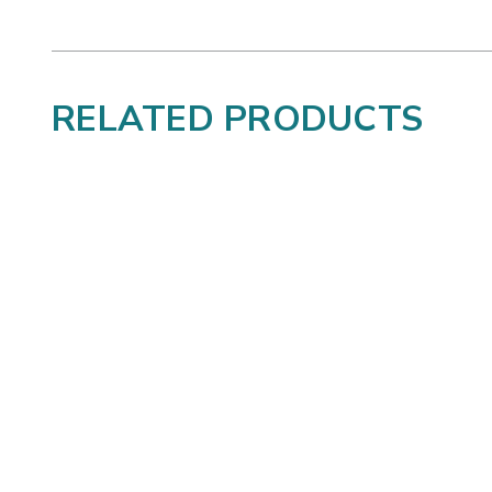
RELATED PRODUCTS