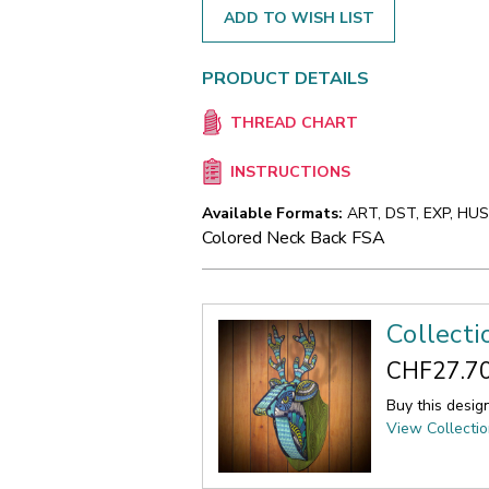
ADD TO WISH LIST
PRODUCT DETAILS
THREAD CHART
INSTRUCTIONS
Available Formats:
ART, DST, EXP, HUS,
Colored Neck Back FSA
Collecti
CHF27.7
Buy this desig
View Collecti