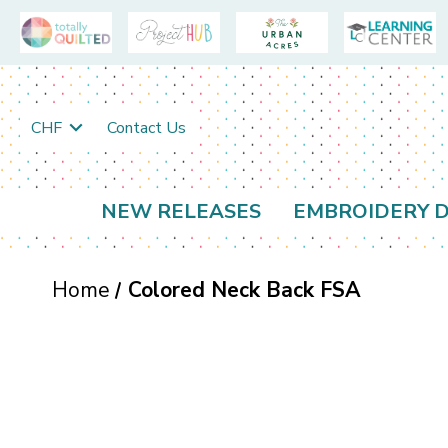
CHF
Contact Us
NEW RELEASES
EMBROIDERY D
Home
Colored Neck Back FSA