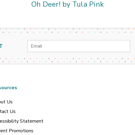
Oh Deer! by Tula Pink
Email
T
Address
sources
ut Us
tact Us
essibility Statement
rent Promotions