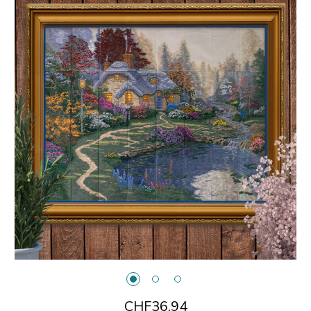
CHF36.94