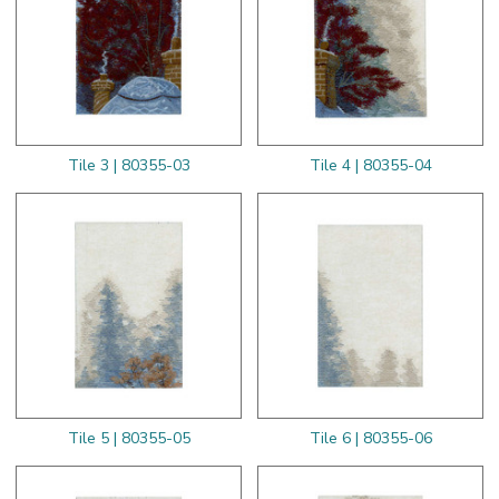
Tile 3 | 80355-03
Tile 4 | 80355-04
Tile 5 | 80355-05
Tile 6 | 80355-06