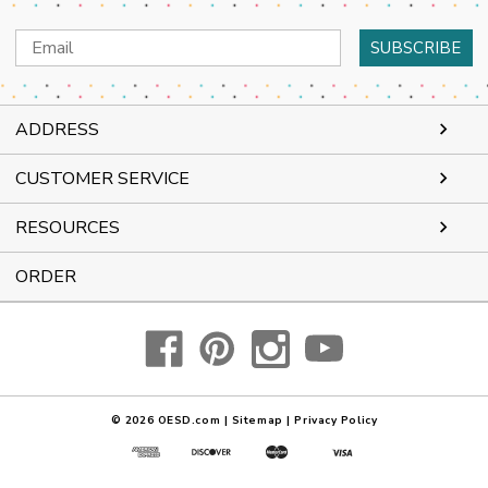
Email
Address
ADDRESS
CUSTOMER SERVICE
RESOURCES
ORDER
© 2026
OESD.com
|
Sitemap
|
Privacy Policy