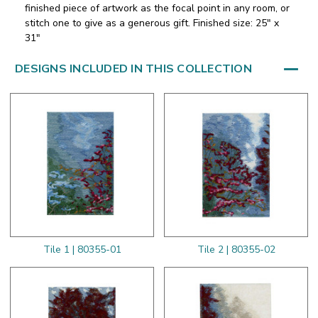
finished piece of artwork as the focal point in any room, or
stitch one to give as a generous gift. Finished size: 25" x
31"
DESIGNS INCLUDED IN THIS COLLECTION
Tile 1 | 80355-01
Tile 2 | 80355-02