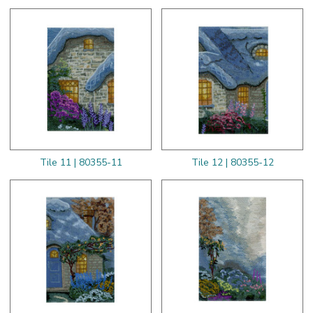
Tile 11 | 80355-11
Tile 12 | 80355-12