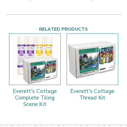
RELATED PRODUCTS
Everett's Cottage
Everett's Cottage
Complete Tiling
Thread Kit
Scene Kit