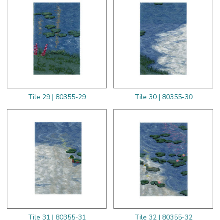
Tile 29 | 80355-29
Tile 30 | 80355-30
Tile 31 | 80355-31
Tile 32 | 80355-32