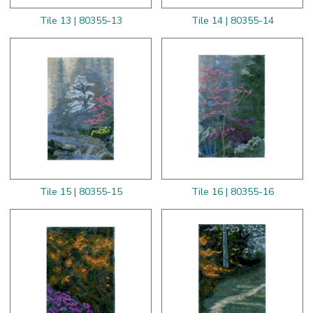
Tile 13 | 80355-13
Tile 14 | 80355-14
Tile 15 | 80355-15
Tile 16 | 80355-16