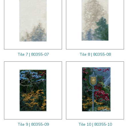
Tile 7 | 80355-07
Tile 8 | 80355-08
Tile 9 | 80355-09
Tile 10 | 80355-10