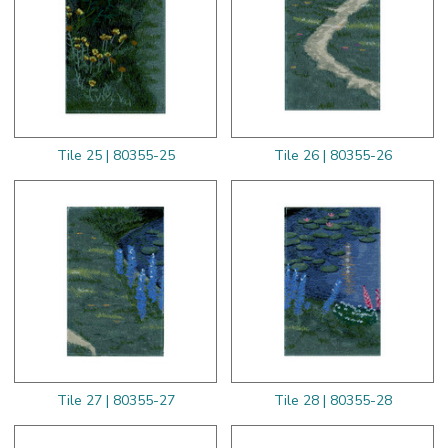
Tile 25 | 80355-25
Tile 26 | 80355-26
Tile 27 | 80355-27
Tile 28 | 80355-28