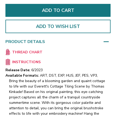
ADD TO WISH LIST
PRODUCT DETAILS
THREAD CHART
INSTRUCTIONS
Release Date:
6/2023
Available Formats:
ART, DST, EXP, HUS, JEF, PES, VP3,
Bring the beauty of a blooming garden and quaint cottage
to life with our Everett's Cottage Tiling Scene by Thomas
Kinkade! Based on his original painting, this eye-catching
project captures all the charm of a tranquil countryside
summertime scene. With its gorgeous color palette and
attention to detail, you can bring the original brushstroke
effects to life with your embroidery machine! Hang the