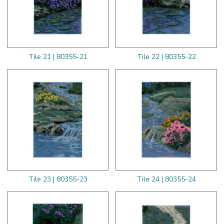
Tile 21 | 80355-21
Tile 22 | 80355-22
Tile 23 | 80355-23
Tile 24 | 80355-24