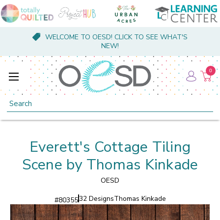
WELCOME TO OESD! CLICK TO SEE WHAT'S
NEW!
0
Search
Everett's Cottage Tiling
Scene by Thomas Kinkade
OESD
32 Designs
Thomas Kinkade
#
80355