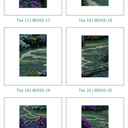
Tile 17 | 80355-17
Tile 18 | 80355-18
Tile 19 | 80355-19
Tile 20 | 80355-20