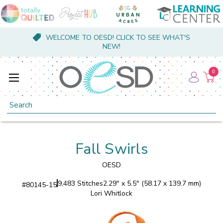
WELCOME TO OESD! CLICK TO SEE WHAT'S
NEW!
0
Search
Fall Swirls
OESD
9,483 Stitches
2.29" x 5.5" (58.17 x 139.7 mm)
#
80145-15
Lori Whitlock