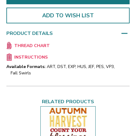
ADD TO WISH LIST
PRODUCT DETAILS
THREAD CHART
INSTRUCTIONS
Available Formats:
ART, DST, EXP, HUS, JEF, PES, VP3,
Fall Swirls
RELATED PRODUCTS