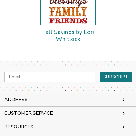
Fall Sayings by Lori
Whitlock
Email
Address
ADDRESS
CUSTOMER SERVICE
RESOURCES