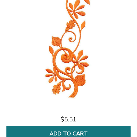
$5.51