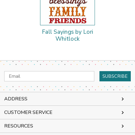
Fall Sayings by Lori
Whitlock
Email
Address
ADDRESS
CUSTOMER SERVICE
RESOURCES