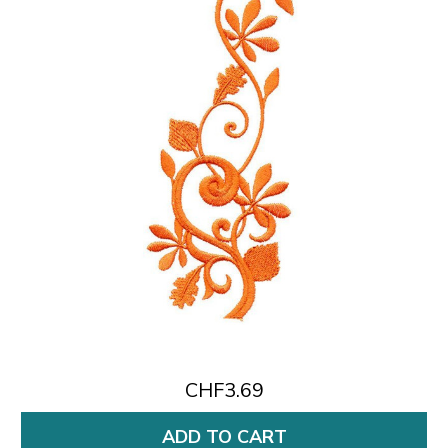
CHF3.69