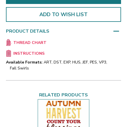
ADD TO WISH LIST
PRODUCT DETAILS
THREAD CHART
INSTRUCTIONS
Available Formats:
ART, DST, EXP, HUS, JEF, PES, VP3,
Fall Swirls
RELATED PRODUCTS