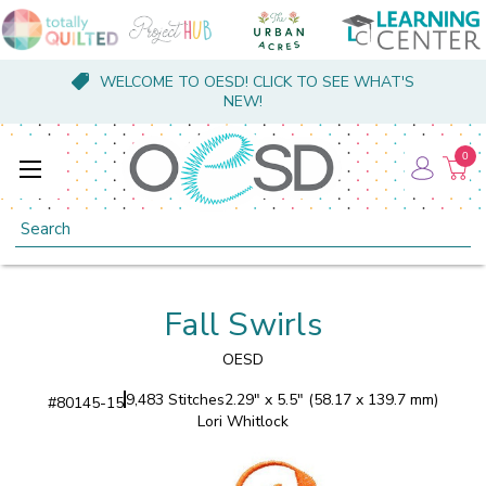
WELCOME TO OESD! CLICK TO SEE WHAT'S
NEW!
0
Search
Fall Swirls
OESD
9,483 Stitches
2.29" x 5.5" (58.17 x 139.7 mm)
#
80145-15
Lori Whitlock