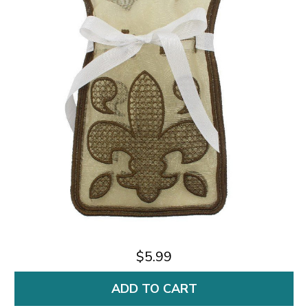
$5.99