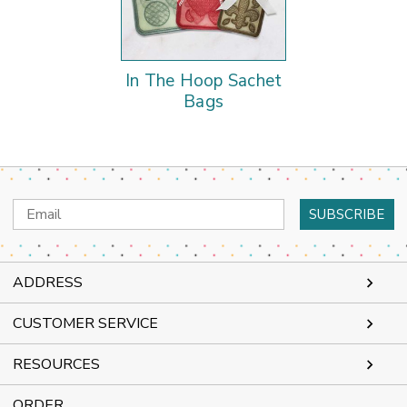
In The Hoop Sachet
Bags
Email
Address
ADDRESS
CUSTOMER SERVICE
RESOURCES
ORDER