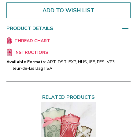
ADD TO WISH LIST
PRODUCT DETAILS
THREAD CHART
INSTRUCTIONS
Available Formats:
ART, DST, EXP, HUS, JEF, PES, VP3,
Fleur-de-Lis Bag FSA
RELATED PRODUCTS