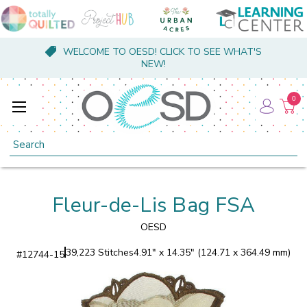
WELCOME TO OESD! CLICK TO SEE WHAT'S
NEW!
0
Search
Fleur-de-Lis Bag FSA
OESD
39,223 Stitches
4.91" x 14.35" (124.71 x 364.49 mm)
#
12744-15