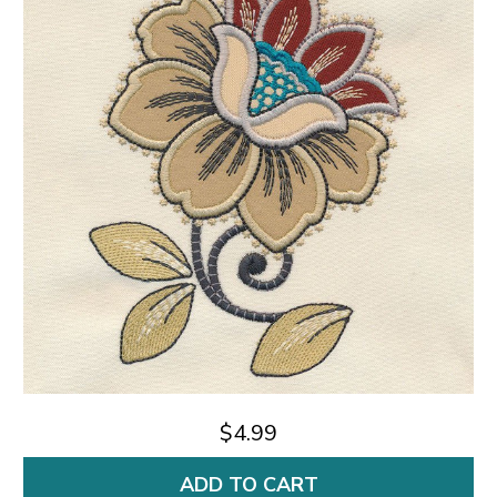
$4.99