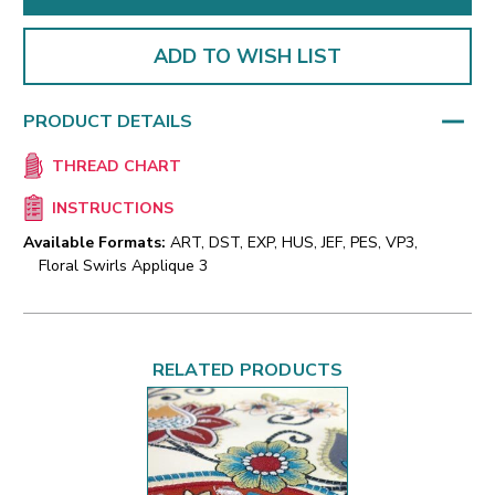
ADD TO WISH LIST
PRODUCT DETAILS
THREAD CHART
INSTRUCTIONS
Available Formats:
ART, DST, EXP, HUS, JEF, PES, VP3,
Floral Swirls Applique 3
RELATED PRODUCTS