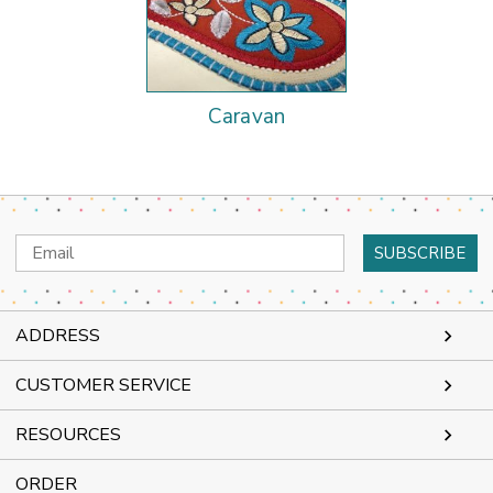
Caravan
Email
Address
ADDRESS
CUSTOMER SERVICE
RESOURCES
ORDER