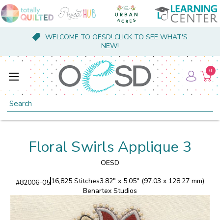
WELCOME TO OESD! CLICK TO SEE WHAT'S
NEW!
0
Search
Floral Swirls Applique 3
OESD
16,825 Stitches
3.82" x 5.05" (97.03 x 128.27 mm)
#
82006-05
Benartex Studios