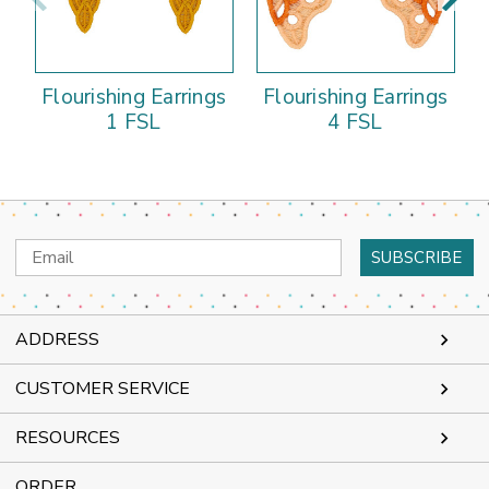
Flourishing Earrings
Flourishing Earrings
1 FSL
4 FSL
Email
Address
ADDRESS
CUSTOMER SERVICE
RESOURCES
ORDER