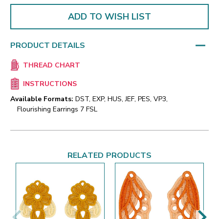
ADD TO WISH LIST
PRODUCT DETAILS
THREAD CHART
INSTRUCTIONS
Available Formats:
DST, EXP, HUS, JEF, PES, VP3,
Flourishing Earrings 7 FSL
RELATED PRODUCTS