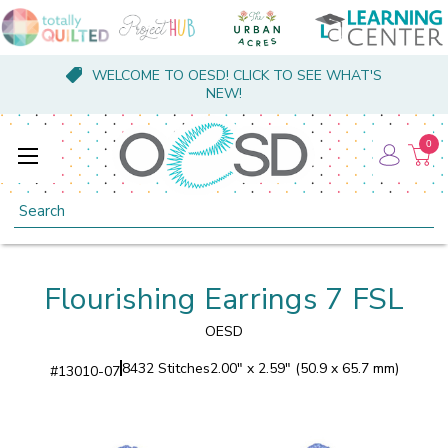
WELCOME TO OESD! CLICK TO SEE WHAT'S
NEW!
0
Search
Flourishing Earrings 7 FSL
OESD
8432 Stitches
2.00" x 2.59" (50.9 x 65.7 mm)
#
13010-07