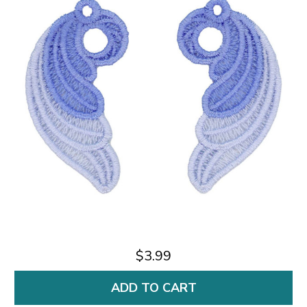
$3.99