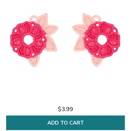
$3.99