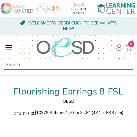
WELCOME TO OESD! CLICK TO SEE WHAT'S
NEW!
0
Search
Flourishing Earrings 8 FSL
OESD
10379 Stitches
1.70" x 3.48" (43.1 x 88.3 mm)
#
13010-08