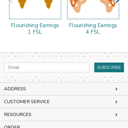
Flourishing Earrings
Flourishing Earrings
1 FSL
4 FSL
Email
Address
ADDRESS
CUSTOMER SERVICE
RESOURCES
ORDER