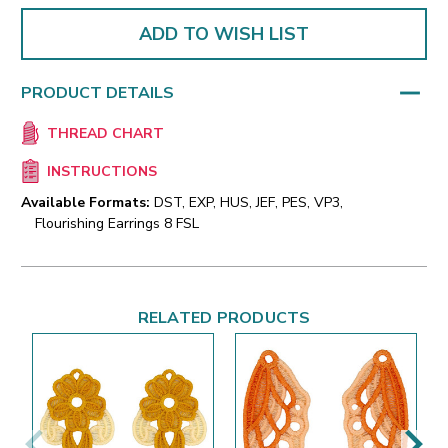
ADD TO WISH LIST
PRODUCT DETAILS
THREAD CHART
INSTRUCTIONS
Available Formats:
DST, EXP, HUS, JEF, PES, VP3,
Flourishing Earrings 8 FSL
RELATED PRODUCTS