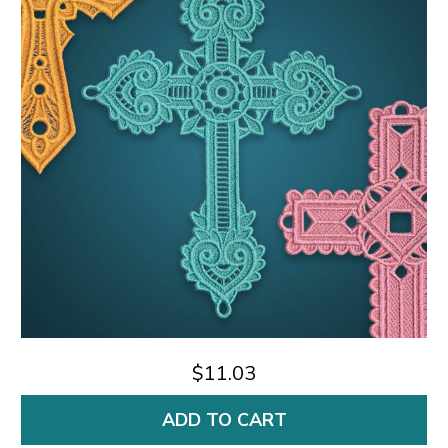
$11.03