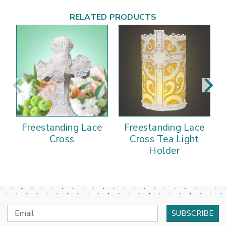
RELATED PRODUCTS
Freestanding Lace
Freestanding Lace
Cross
Cross Tea Light
Holder
Email
Address