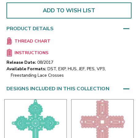
ADD TO WISH LIST
PRODUCT DETAILS
THREAD CHART
INSTRUCTIONS
Release Date:
08/2017
Available Formats:
DST, EXP, HUS, JEF, PES, VP3,
Freestanding Lace Crosses
DESIGNS INCLUDED IN THIS COLLECTION