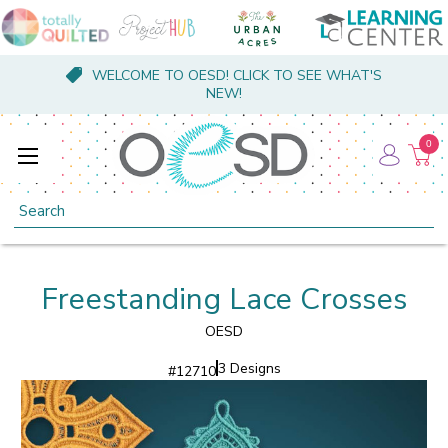
WELCOME TO OESD! CLICK TO SEE WHAT'S
NEW!
0
Search
Freestanding Lace Crosses
OESD
3 Designs
#
12710