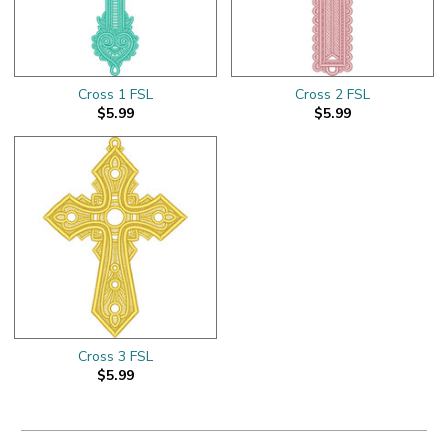
Cross 1 FSL
Cross 2 FSL
$5.99
$5.99
Cross 3 FSL
$5.99