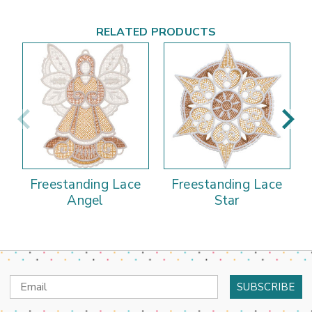
RELATED PRODUCTS
Freestanding Lace
Freestanding Lace
Angel
Star
Email
Address