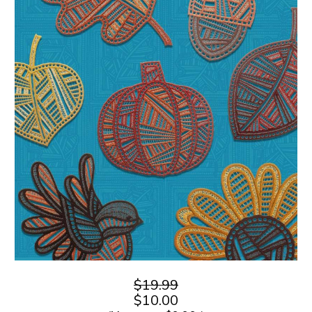
$19.99
$10.00