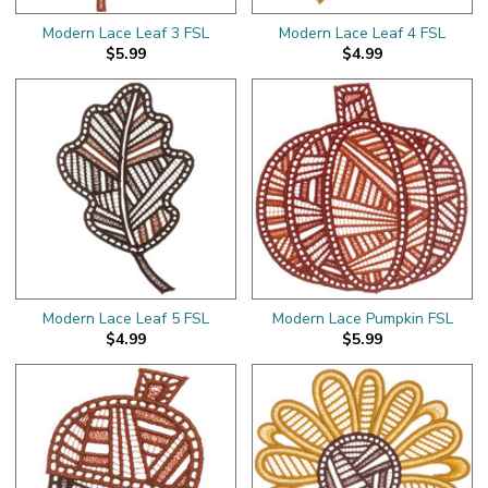
Modern Lace Leaf 3 FSL
Modern Lace Leaf 4 FSL
$5.99
$4.99
Modern Lace Leaf 5 FSL
Modern Lace Pumpkin FSL
$4.99
$5.99