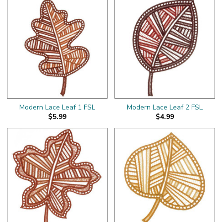
Modern Lace Leaf 1 FSL
Modern Lace Leaf 2 FSL
$5.99
$4.99