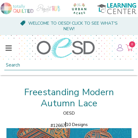
WELCOME TO OESD! CLICK TO SEE WHAT'S
NEW!
0
Search
Freestanding Modern
Autumn Lace
OESD
10 Designs
#
12667