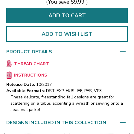
(You save
$9.99
)
ADD TO WISH LIST
PRODUCT DETAILS
THREAD CHART
INSTRUCTIONS
Release Date:
10/2017
Available Formats:
DST, EXP, HUS, JEF, PES, VP3,
These delicate, freestanding fall designs are great for
scattering on a table, accenting a wreath or sewing onto a
seasonal jacket.
DESIGNS INCLUDED IN THIS COLLECTION