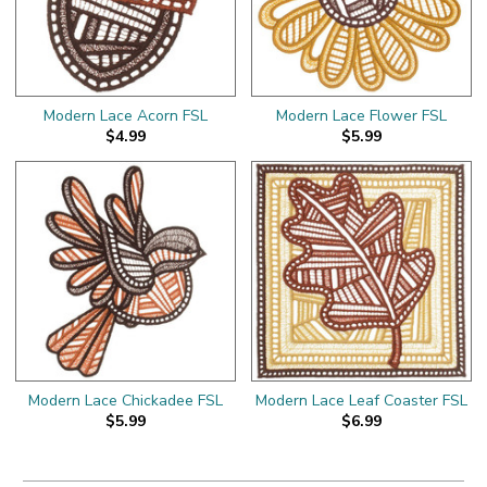
Modern Lace Acorn FSL
Modern Lace Flower FSL
$4.99
$5.99
Modern Lace Chickadee FSL
Modern Lace Leaf Coaster FSL
$5.99
$6.99