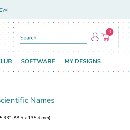
NEW!
0
Search
CLUB
SOFTWARE
MY DESIGNS
cientific Names
 5.33" (88.5 x 135.4 mm)