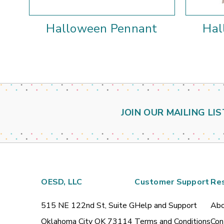
Halloween Pennant
Hal
JOIN OUR MAILING LIS
OESD, LLC
Customer Support
Re
515 NE 122nd St, Suite G
Help and Support
Abo
Oklahoma City OK 73114
Terms and Conditions
Con