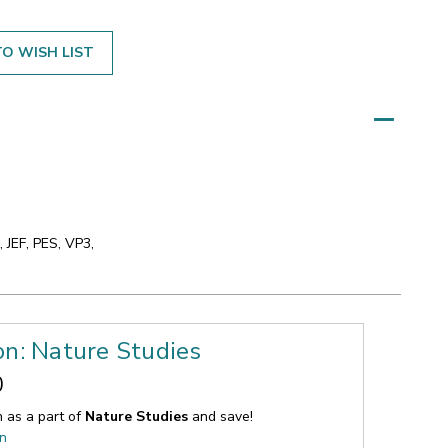
O WISH LIST
 JEF, PES, VP3,
on: Nature Studies
0
n as a part of
Nature Studies
and save!
on