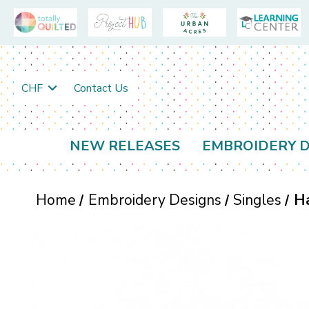
CHF
Contact Us
NEW RELEASES
EMBROIDERY D
Home
Embroidery Designs
Singles
Ha