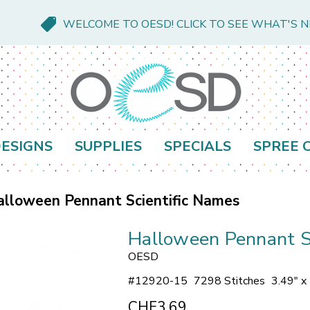
WELCOME TO OESD! CLICK TO SEE WHAT'S 
ESIGNS
SUPPLIES
SPECIALS
SPREE 
lloween Pennant Scientific Names
Halloween Pennant S
OESD
#
12920-15
7298 Stitches
3.49" x
CHF3.69