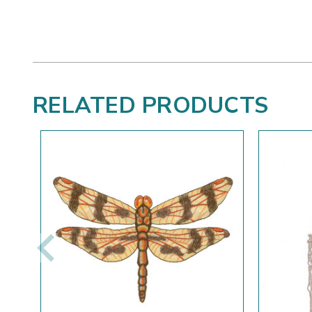
RELATED PRODUCTS