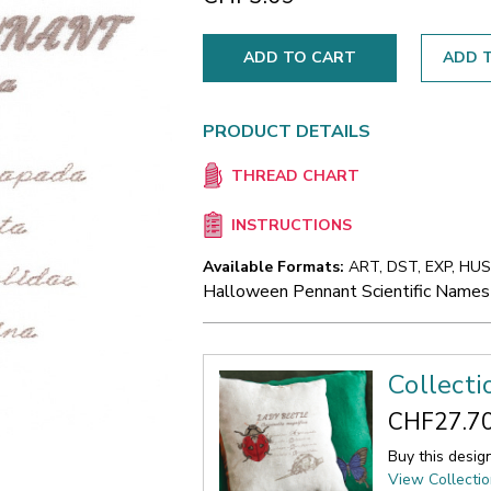
ADD T
PRODUCT DETAILS
THREAD CHART
INSTRUCTIONS
Available Formats:
ART, DST, EXP, HUS,
Halloween Pennant Scientific Names
Collecti
CHF27.7
Buy this desig
View Collecti