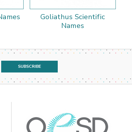
 Names
Goliathus Scientific
Names