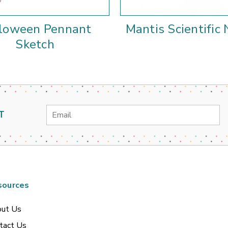
loween Pennant
Mantis Scientific
Sketch
Email
T
Address
sources
ut Us
tact Us