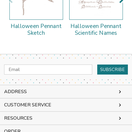
Halloween Pennant
Halloween Pennant
Sketch
Scientific Names
Email
Address
ADDRESS
CUSTOMER SERVICE
RESOURCES
ORDER