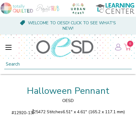
WELCOME TO OESD! CLICK TO SEE WHAT'S
NEW!
0
Search
Halloween Pennant
OESD
25472 Stitches
6.51" x 4.61" (165.2 x 117.1 mm)
#
12920-13