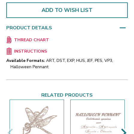
ADD TO WISH LIST
PRODUCT DETAILS
THREAD CHART
INSTRUCTIONS
Available Formats:
ART, DST, EXP, HUS, JEF, PES, VP3,
Halloween Pennant
RELATED PRODUCTS