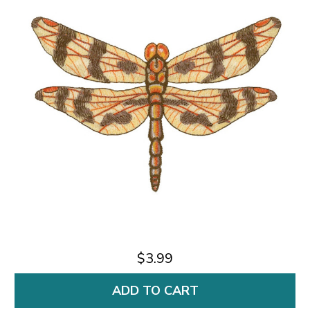
$3.99