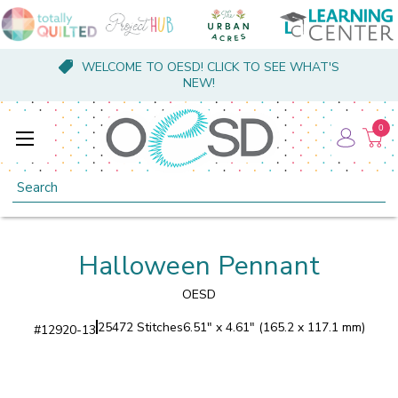
WELCOME TO OESD! CLICK TO SEE WHAT'S
NEW!
0
Search
Halloween Pennant
OESD
25472 Stitches
6.51" x 4.61" (165.2 x 117.1 mm)
#
12920-13