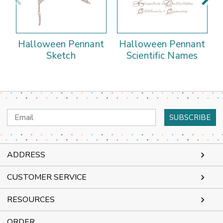
Halloween Pennant
Halloween Pennant
Sketch
Scientific Names
Email
Address
ADDRESS
CUSTOMER SERVICE
RESOURCES
ORDER