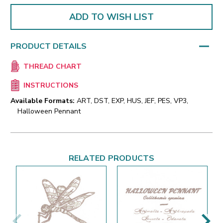
ADD TO WISH LIST
PRODUCT DETAILS
THREAD CHART
INSTRUCTIONS
Available Formats:
ART, DST, EXP, HUS, JEF, PES, VP3,
Halloween Pennant
RELATED PRODUCTS