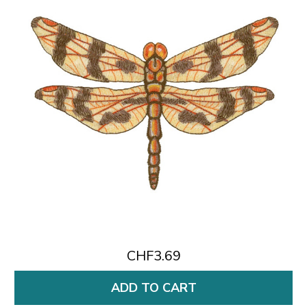
CHF3.69