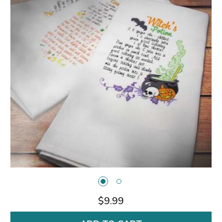
$9.99