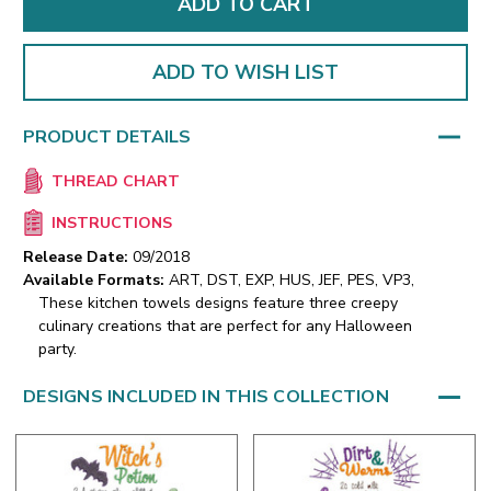
ADD TO WISH LIST
PRODUCT DETAILS
THREAD CHART
INSTRUCTIONS
Release Date:
09/2018
Available Formats:
ART, DST, EXP, HUS, JEF, PES, VP3,
These kitchen towels designs feature three creepy
culinary creations that are perfect for any Halloween
party.
DESIGNS INCLUDED IN THIS COLLECTION