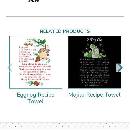
$4.99
RELATED PRODUCTS
Eggnog Recipe
Mojito Recipe Towel
Towel