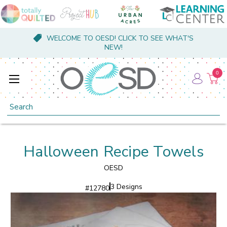
WELCOME TO OESD! CLICK TO SEE WHAT'S
NEW!
0
Search
Halloween Recipe Towels
OESD
3 Designs
#
12780