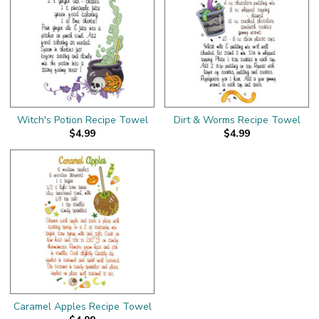
Witch's Potion Recipe Towel
Dirt & Worms Recipe Towel
$4.99
$4.99
Caramel Apples Recipe Towel