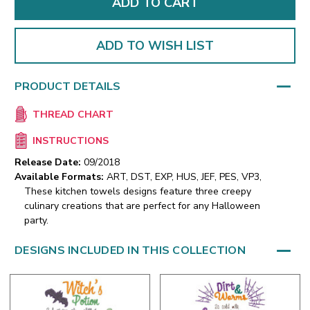
ADD TO WISH LIST
PRODUCT DETAILS
THREAD CHART
INSTRUCTIONS
Release Date:
09/2018
Available Formats:
ART, DST, EXP, HUS, JEF, PES, VP3,
These kitchen towels designs feature three creepy
culinary creations that are perfect for any Halloween
party.
DESIGNS INCLUDED IN THIS COLLECTION