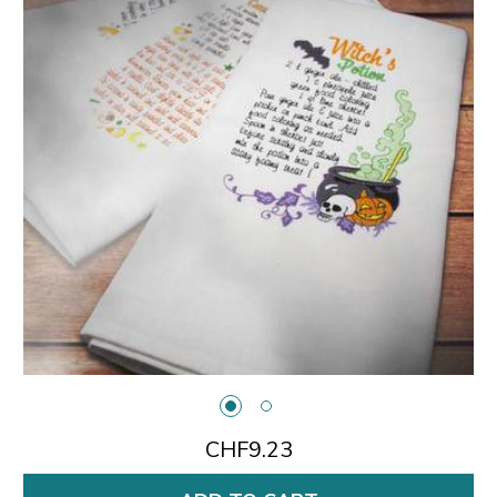
CHF9.23