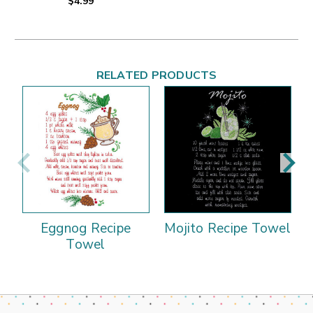
$4.99
RELATED PRODUCTS
Eggnog Recipe
Mojito Recipe Towel
Towel