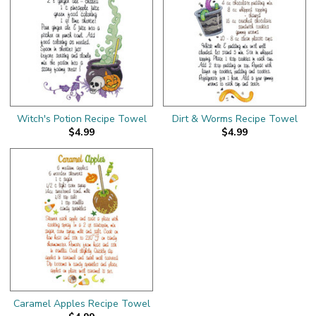
Witch's Potion Recipe Towel
Dirt & Worms Recipe Towel
$4.99
$4.99
Caramel Apples Recipe Towel