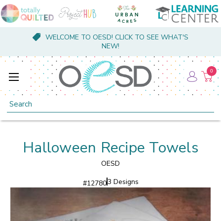
WELCOME TO OESD! CLICK TO SEE WHAT'S
NEW!
0
Search
Halloween Recipe Towels
OESD
3 Designs
#
12780