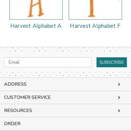
Harvest Alphabet A
Harvest Alphabet F
Email
Address
ADDRESS
CUSTOMER SERVICE
RESOURCES
ORDER