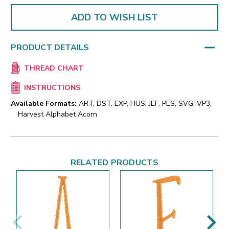
ADD TO WISH LIST
PRODUCT DETAILS
THREAD CHART
INSTRUCTIONS
Available Formats:
ART, DST, EXP, HUS, JEF, PES, SVG, VP3,
Harvest Alphabet Acorn
RELATED PRODUCTS