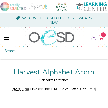
WELCOME TO OESD! CLICK TO SEE WHAT'S
NEW!
0
Search
Harvest Alphabet Acorn
Scissortail Stitches
4102 Stitches
1.43" x 2.23" (36.4 x 56.7 mm)
#
51332-38