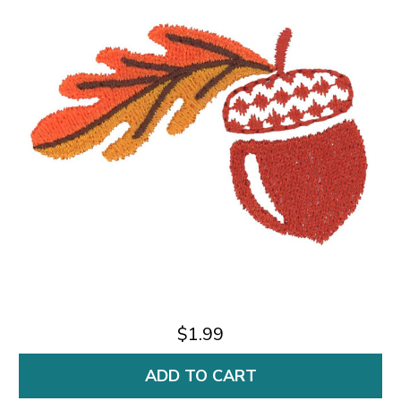
$1.99