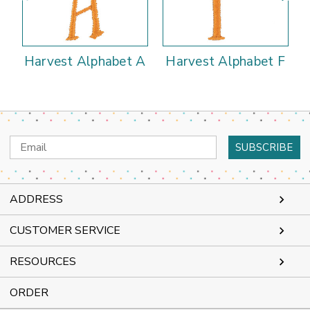
Harvest Alphabet A
Harvest Alphabet F
Email
Address
ADDRESS
CUSTOMER SERVICE
RESOURCES
ORDER