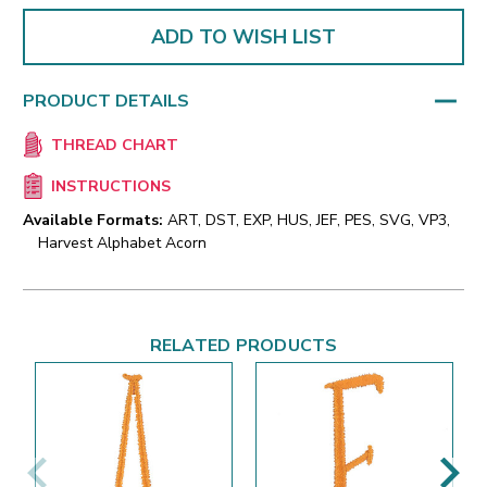
ADD TO WISH LIST
PRODUCT DETAILS
THREAD CHART
INSTRUCTIONS
Available Formats:
ART, DST, EXP, HUS, JEF, PES, SVG, VP3,
Harvest Alphabet Acorn
RELATED PRODUCTS