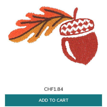
CHF1.84