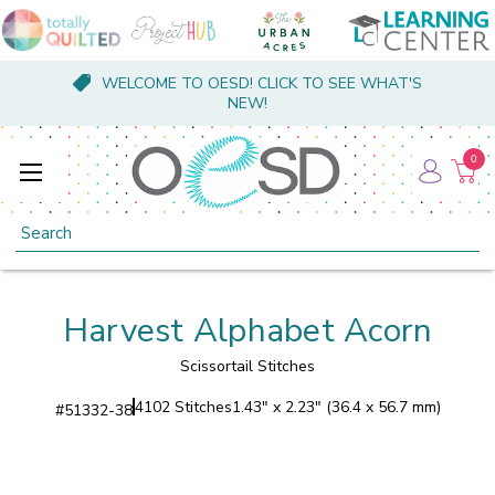
WELCOME TO OESD! CLICK TO SEE WHAT'S
NEW!
0
Search
Harvest Alphabet Acorn
Scissortail Stitches
4102 Stitches
1.43" x 2.23" (36.4 x 56.7 mm)
#
51332-38