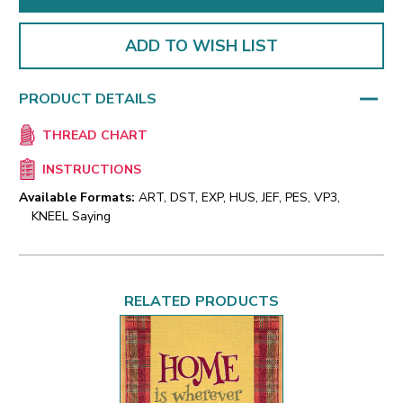
ADD TO WISH LIST
PRODUCT DETAILS
THREAD CHART
INSTRUCTIONS
Available Formats:
ART, DST, EXP, HUS, JEF, PES, VP3,
KNEEL Saying
RELATED PRODUCTS