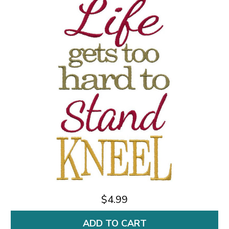
$4.99