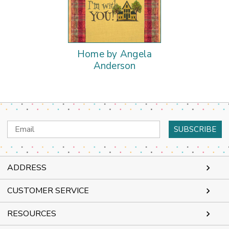
Home by Angela
Anderson
Email
Address
ADDRESS
CUSTOMER SERVICE
RESOURCES