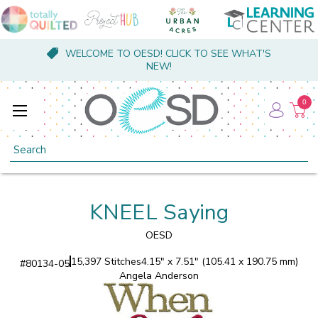
WELCOME TO OESD! CLICK TO SEE WHAT'S
NEW!
0
Search
KNEEL Saying
OESD
15,397 Stitches
4.15" x 7.51" (105.41 x 190.75 mm)
#
80134-05
Angela Anderson