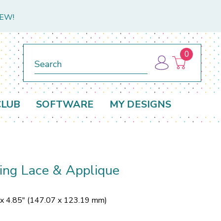
NEW!
0
Search
CLUB
SOFTWARE
MY DESIGNS
ing Lace & Applique
 x 4.85" (147.07 x 123.19 mm)