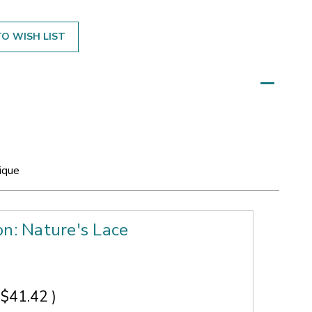
O WISH LIST
ique
on: Nature's Lace
$41.42
)