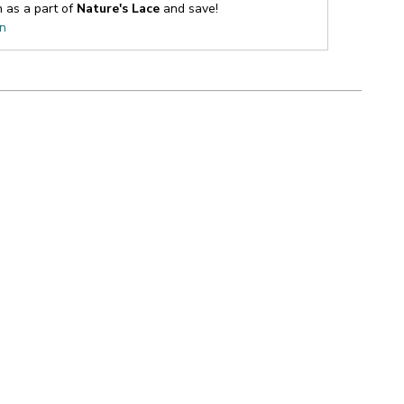
n as a part of
Nature's Lace
and save!
on