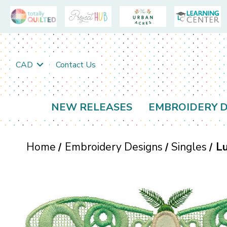
CAD
Contact Us
NEW RELEASES
EMBROIDERY D
Home
Embroidery Designs
Singles
Lu