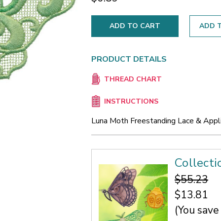
ADD T
PRODUCT DETAILS
THREAD CHART
INSTRUCTIONS
Luna Moth Freestanding Lace & Appl
Collecti
$55.23
$13.81
(You save