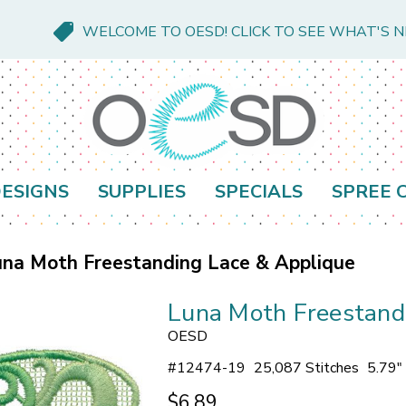
WELCOME TO OESD! CLICK TO SEE WHAT'S 
ESIGNS
SUPPLIES
SPECIALS
SPREE 
na Moth Freestanding Lace & Applique
Luna Moth Freestand
OESD
#
12474-19
25,087 Stitches
5.79"
$6.89