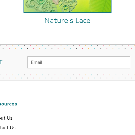
Nature's Lace
Email
T
Address
sources
ut Us
tact Us