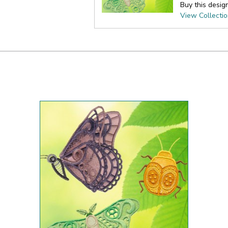
Buy this desig
View Collecti