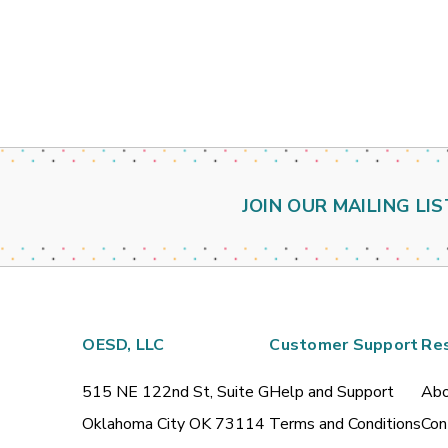
JOIN OUR MAILING LIS
OESD, LLC
Customer Support
Re
515 NE 122nd St, Suite G
Help and Support
Abo
Oklahoma City OK 73114
Terms and Conditions
Con