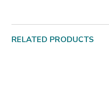
RELATED PRODUCTS