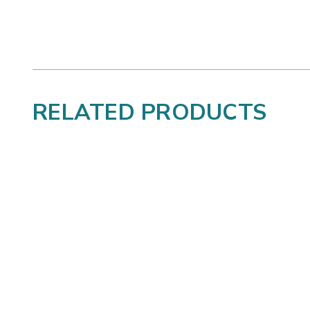
RELATED PRODUCTS