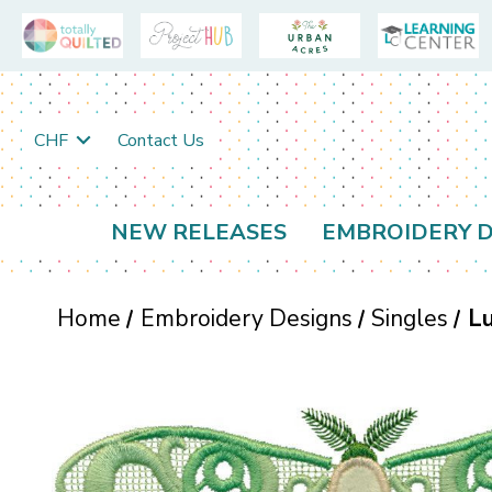
CHF
Contact Us
NEW RELEASES
EMBROIDERY D
Home
Embroidery Designs
Singles
Lu