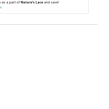
n as a part of
Nature's Lace
and save!
on