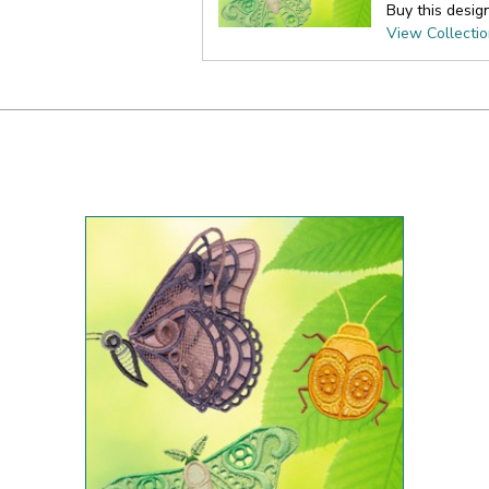
Buy this desig
View Collecti