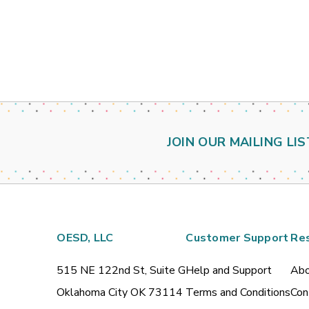
JOIN OUR MAILING LIS
OESD, LLC
Customer Support
Re
515 NE 122nd St, Suite G
Help and Support
Abo
Oklahoma City OK 73114
Terms and Conditions
Con