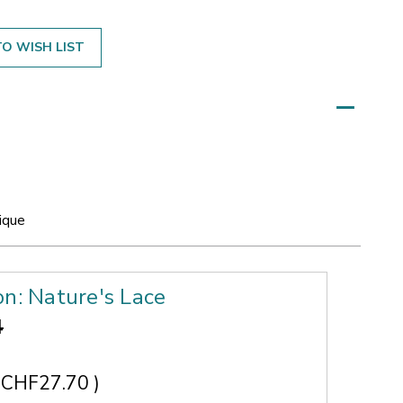
O WISH LIST
ique
on: Nature's Lace
4
CHF27.70
)