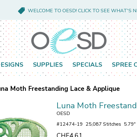
WELCOME TO OESD! CLICK TO SEE WHAT'S 
ESIGNS
SUPPLIES
SPECIALS
SPREE 
na Moth Freestanding Lace & Applique
Luna Moth Freestand
OESD
#
12474-19
25,087 Stitches
5.79"
CHF4.61