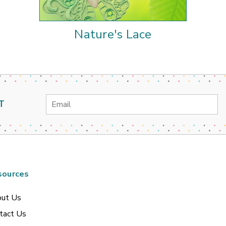
Nature's Lace
Email
T
Address
sources
ut Us
tact Us