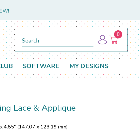
NEW!
0
Search
CLUB
SOFTWARE
MY DESIGNS
ing Lace & Applique
 x 4.85" (147.07 x 123.19 mm)