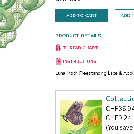
ADD T
PRODUCT DETAILS
THREAD CHART
INSTRUCTIONS
Luna Moth Freestanding Lace & Appl
Collecti
CHF36.9
CHF9.24
(You save