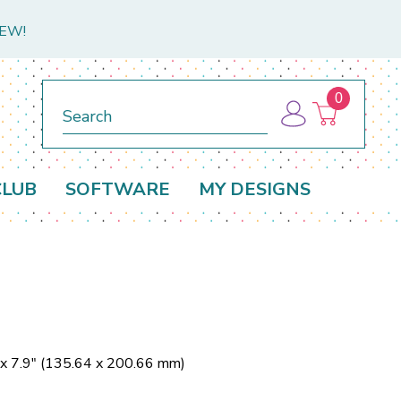
NEW!
0
Search
CLUB
SOFTWARE
MY DESIGNS
 x 7.9" (135.64 x 200.66 mm)