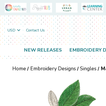
USD
Contact Us
NEW RELEASES
EMBROIDERY D
Home
Embroidery Designs
Singles
M