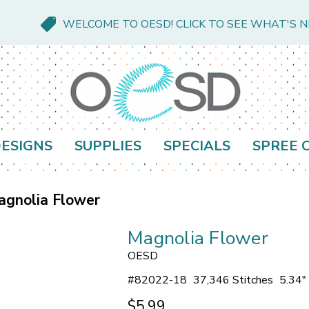
WELCOME TO OESD! CLICK TO SEE WHAT'S 
ESIGNS
SUPPLIES
SPECIALS
SPREE 
agnolia Flower
Magnolia Flower
OESD
#
82022-18
37,346 Stitches
5.34"
$5.99