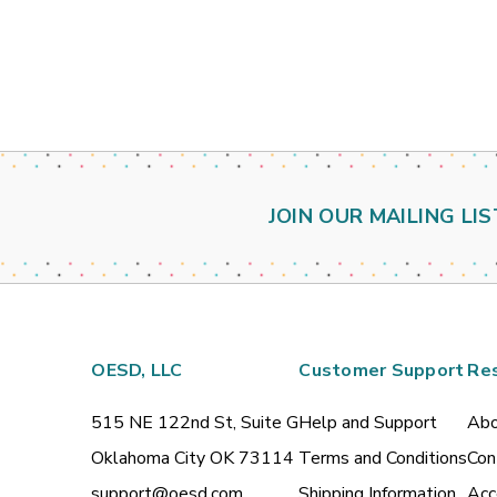
JOIN OUR MAILING LIS
OESD, LLC
Customer Support
Re
515 NE 122nd St, Suite G
Help and Support
Abo
Oklahoma City OK 73114
Terms and Conditions
Con
support@oesd.com
Shipping Information
Acc