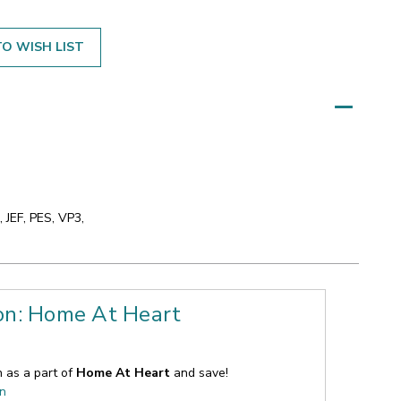
O WISH LIST
 JEF, PES, VP3,
ion: Home At Heart
n as a part of
Home At Heart
and save!
on