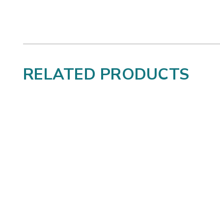
RELATED PRODUCTS