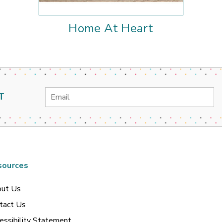
Home At Heart
Email
T
Address
sources
ut Us
tact Us
essibility Statement