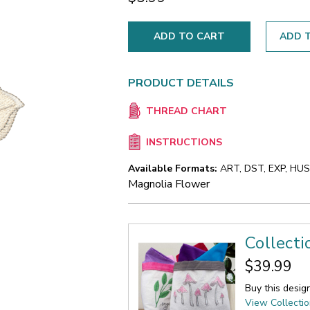
ADD T
PRODUCT DETAILS
THREAD CHART
INSTRUCTIONS
Available Formats:
ART, DST, EXP, HUS,
Magnolia Flower
Collect
$39.99
Buy this desig
View Collecti