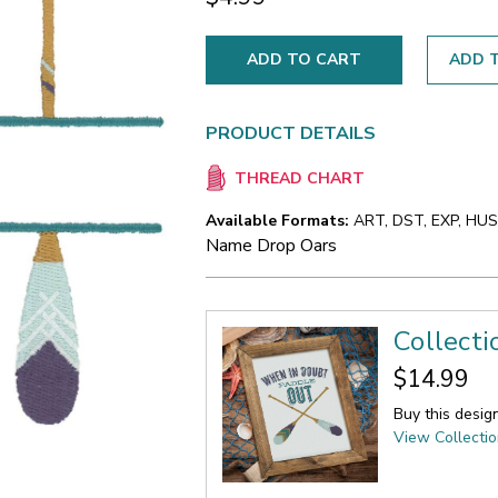
ADD T
PRODUCT DETAILS
THREAD CHART
Available Formats:
ART, DST, EXP, HUS,
Name Drop Oars
Collecti
$14.99
Buy this desig
View Collecti