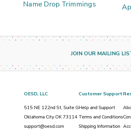
Name Drop Trimmings
Ap
JOIN OUR MAILING LIS
OESD, LLC
Customer Support
Re
515 NE 122nd St, Suite G
Help and Support
Abo
Oklahoma City OK 73114
Terms and Conditions
Con
support@oesd.com
Shipping Information
Acc