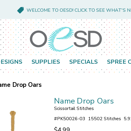
WELCOME TO OESD! CLICK TO SEE WHAT'S 
ESIGNS
SUPPLIES
SPECIALS
SPREE 
ame Drop Oars
Name Drop Oars
Scissortail Stitches
#
PK50026-03
15502 Stitches
5.9
$4.99