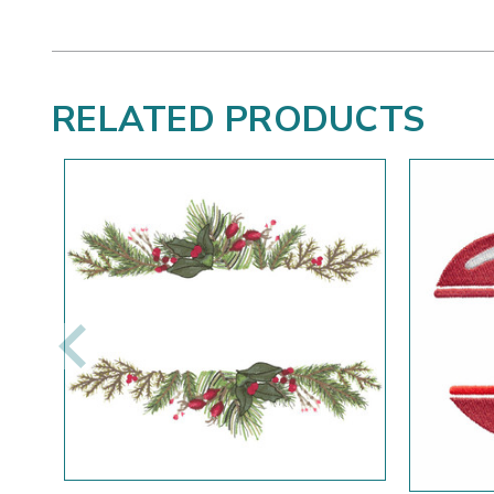
RELATED PRODUCTS