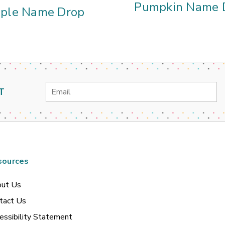
Pumpkin Name 
ple Name Drop
Email
T
Address
sources
ut Us
tact Us
essibility Statement