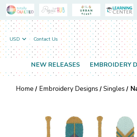
USD
Contact Us
NEW RELEASES
EMBROIDERY D
Home
Embroidery Designs
Singles
N