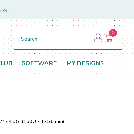
NEW!
0
Search
CLUB
SOFTWARE
MY DESIGNS
2" x 4.95" (150.3 x 125.6 mm)