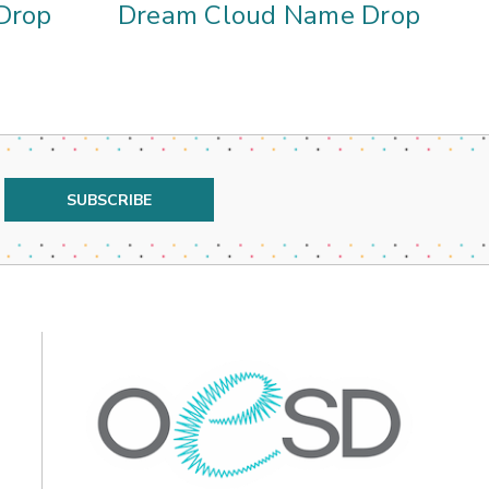
Drop
Dream Cloud Name Drop