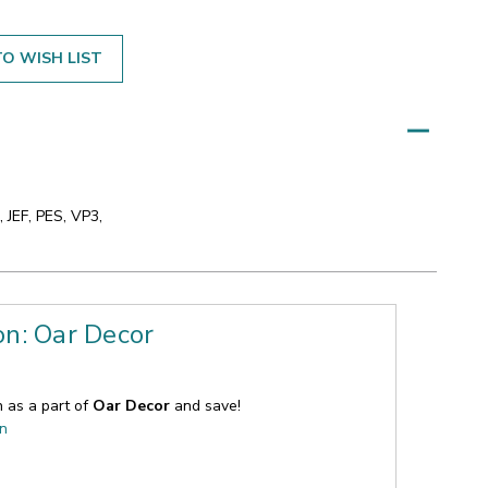
O WISH LIST
 JEF, PES, VP3,
on: Oar Decor
n as a part of
Oar Decor
and save!
on