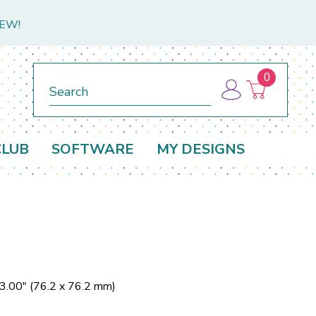
NEW!
0
Search
CLUB
SOFTWARE
MY DESIGNS
 3.00" (76.2 x 76.2 mm)