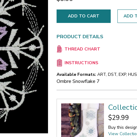
ADD T
PRODUCT DETAILS
THREAD CHART
INSTRUCTIONS
Available Formats:
ART, DST, EXP, HUS,
Ombre Snowflake 7
Collect
$29.99
Buy this desig
View Collecti