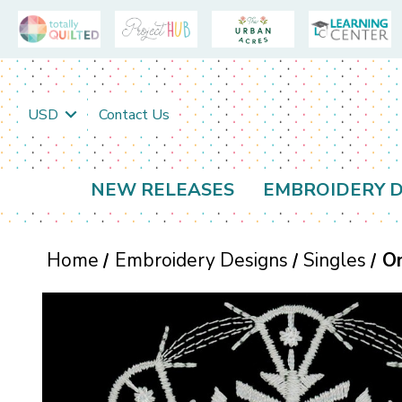
USD
Contact Us
NEW RELEASES
EMBROIDERY D
Home
Embroidery Designs
Singles
O