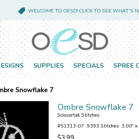
WELCOME TO OESD! CLICK TO SEE WHAT'S 
ESIGNS
SUPPLIES
SPECIALS
SPREE 
mbre Snowflake 7
Ombre Snowflake 7
Scissortail Stitches
#
51313-07
9393 Stitches
3.00" x
$3.99