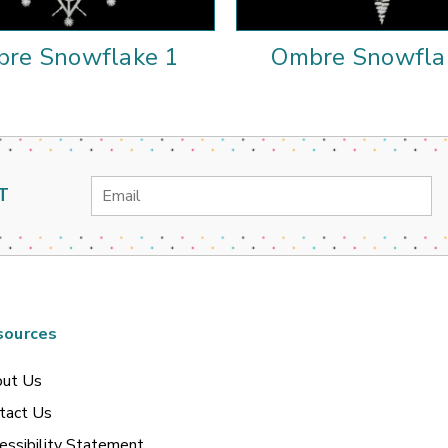
re Snowflake 1
Ombre Snowfla
Email
T
Address
sources
ut Us
tact Us
essibility Statement