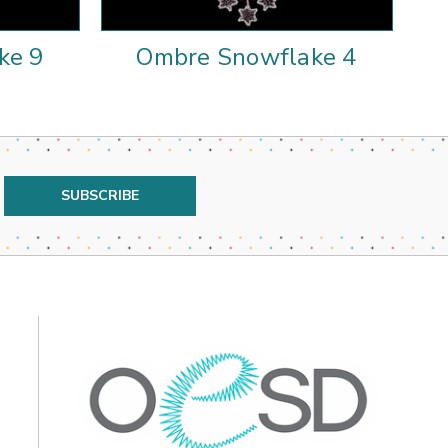
ke 9
Ombre Snowflake 4