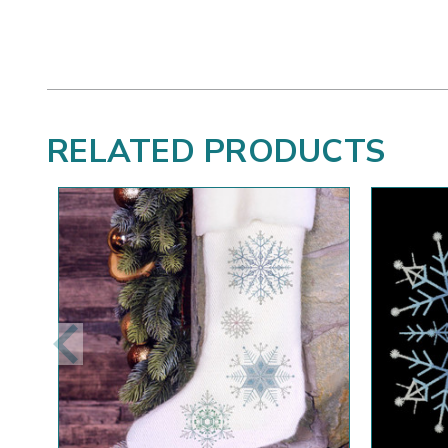
RELATED PRODUCTS