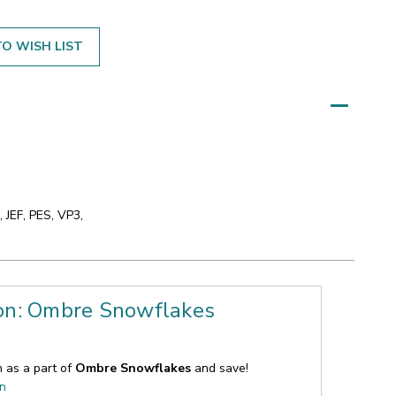
O WISH LIST
 JEF, PES, VP3,
ion: Ombre Snowflakes
n as a part of
Ombre Snowflakes
and save!
on