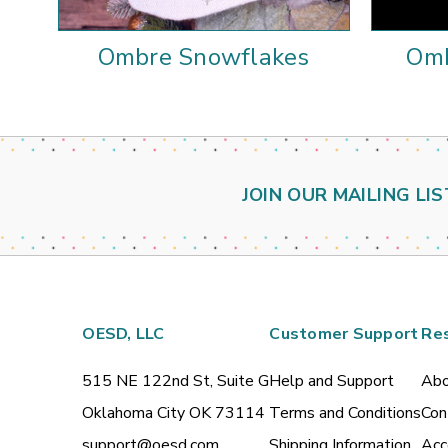
Ombre Snowflakes
Omb
JOIN OUR MAILING LIS
OESD, LLC
Customer Support
Re
515 NE 122nd St, Suite G
Help and Support
Abo
Oklahoma City OK 73114
Terms and Conditions
Con
support@oesd.com
Shipping Information
Acc