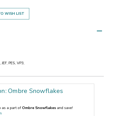
O WISH LIST
 JEF, PES, VP3,
ion: Ombre Snowflakes
n as a part of
Ombre Snowflakes
and save!
on