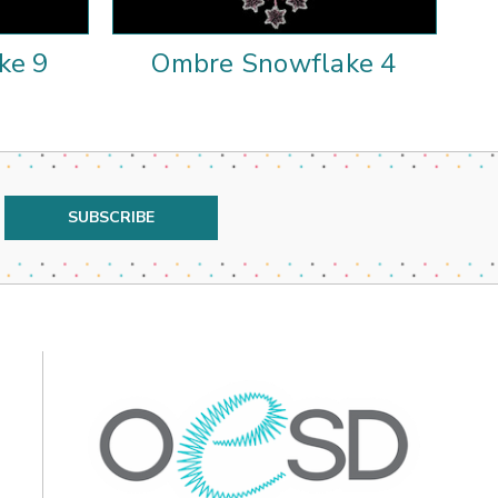
ke 9
Ombre Snowflake 4