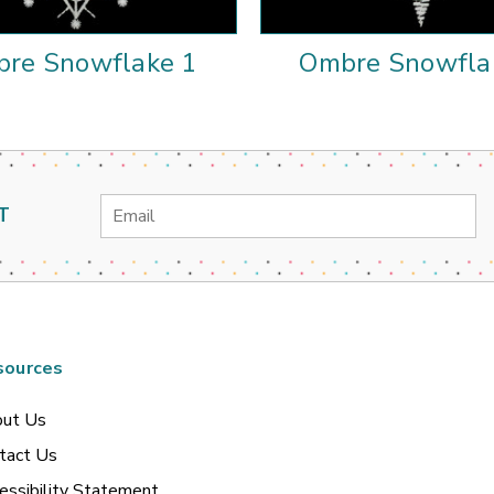
re Snowflake 1
Ombre Snowfla
Email
T
Address
sources
ut Us
tact Us
essibility Statement