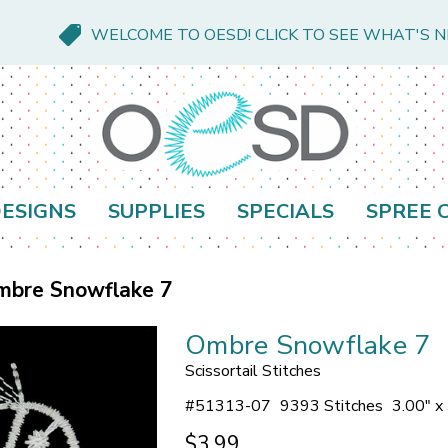
WELCOME TO OESD! CLICK TO SEE WHAT'S 
ESIGNS
SUPPLIES
SPECIALS
SPREE 
mbre Snowflake 7
Ombre Snowflake 7
Scissortail Stitches
#
51313-07
9393 Stitches
3.00" x
$3.99