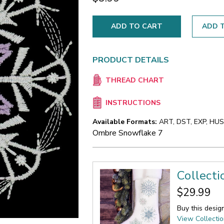
ADD T
PRODUCT DETAILS
THREAD CHART
INSTRUCTIONS
Available Formats:
ART, DST, EXP, HUS,
Ombre Snowflake 7
Collect
$29.99
Buy this desig
View Collecti