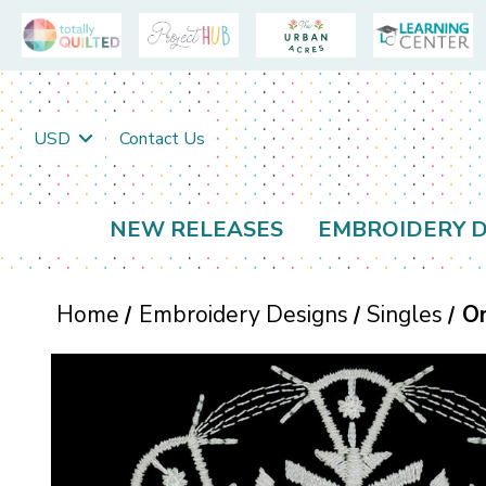
USD
Contact Us
NEW RELEASES
EMBROIDERY D
Home
Embroidery Designs
Singles
O