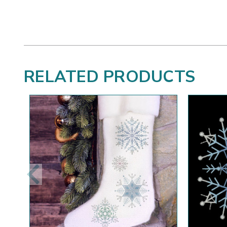
RELATED PRODUCTS