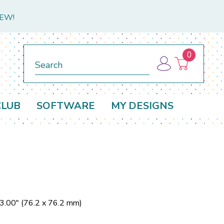
NEW!
0
Search
CLUB
SOFTWARE
MY DESIGNS
 3.00" (76.2 x 76.2 mm)