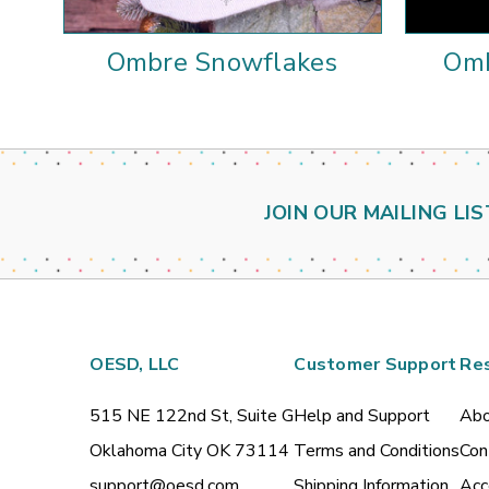
Ombre Snowflakes
Omb
JOIN OUR MAILING LIS
OESD, LLC
Customer Support
Re
515 NE 122nd St, Suite G
Help and Support
Abo
Oklahoma City OK 73114
Terms and Conditions
Con
support@oesd.com
Shipping Information
Acc