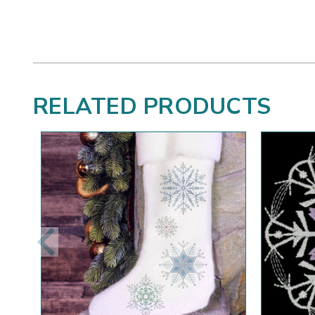
RELATED PRODUCTS