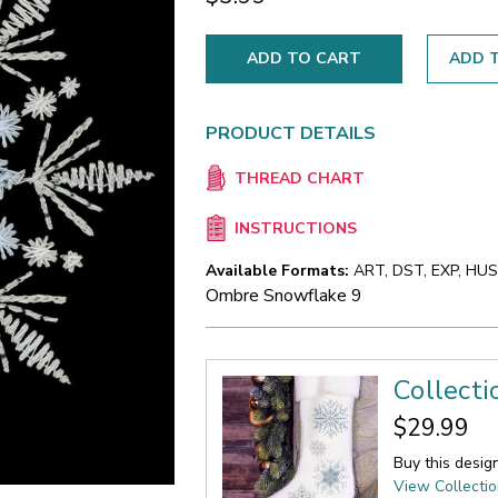
ADD T
PRODUCT DETAILS
THREAD CHART
INSTRUCTIONS
Available Formats:
ART, DST, EXP, HUS,
Ombre Snowflake 9
Collect
$29.99
Buy this desig
View Collecti