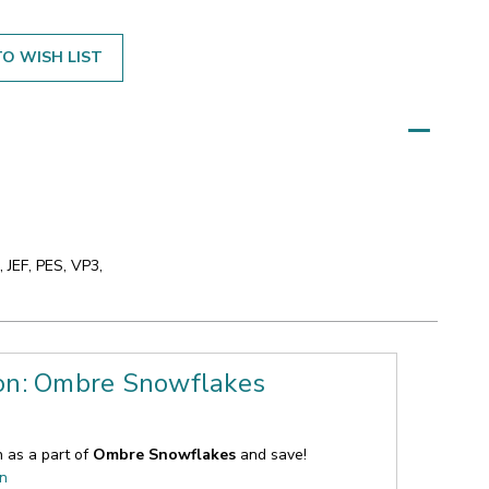
O WISH LIST
 JEF, PES, VP3,
ion: Ombre Snowflakes
n as a part of
Ombre Snowflakes
and save!
on