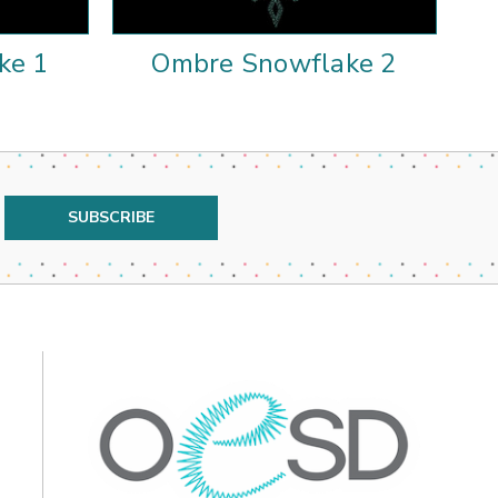
ke 1
Ombre Snowflake 2