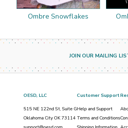
Ombre Snowflakes
Omb
JOIN OUR MAILING LIS
OESD, LLC
Customer Support
Re
515 NE 122nd St, Suite G
Help and Support
Abo
Oklahoma City OK 73114
Terms and Conditions
Con
support@oesd.com
Shipping Information
Acc