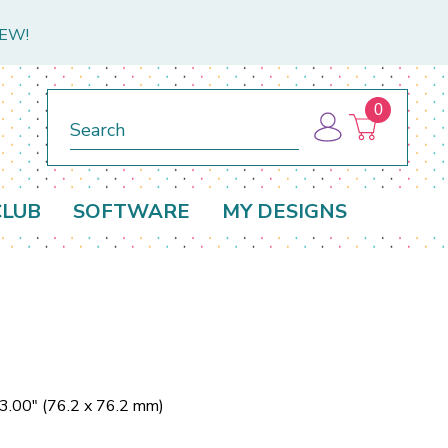
NEW!
0
Search
CLUB
SOFTWARE
MY DESIGNS
 3.00" (76.2 x 76.2 mm)