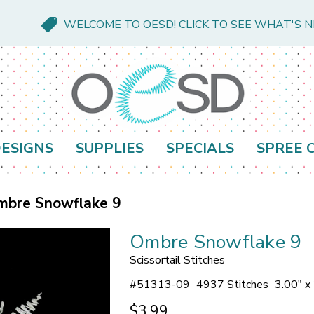
WELCOME TO OESD! CLICK TO SEE WHAT'S 
ESIGNS
SUPPLIES
SPECIALS
SPREE 
mbre Snowflake 9
Ombre Snowflake 9
Scissortail Stitches
#
51313-09
4937 Stitches
3.00" x
$3.99