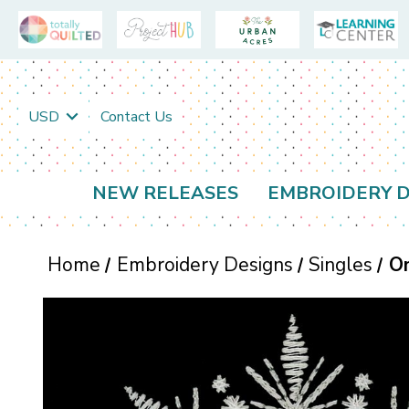
USD
Contact Us
NEW RELEASES
EMBROIDERY D
Home
Embroidery Designs
Singles
O