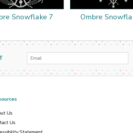
re Snowflake 7
Ombre Snowfla
Email
T
Address
sources
ut Us
tact Us
essibility Statement