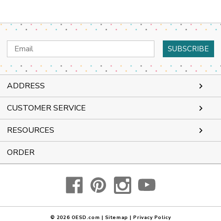
Email
Address
ADDRESS
CUSTOMER SERVICE
RESOURCES
ORDER
© 2026
OESD.com
|
Sitemap
|
Privacy Policy