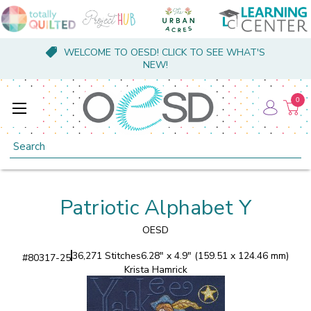
WELCOME TO OESD! CLICK TO SEE WHAT'S
NEW!
0
Search
Patriotic Alphabet Y
OESD
36,271 Stitches
6.28" x 4.9" (159.51 x 124.46 mm)
#
80317-25
Krista Hamrick