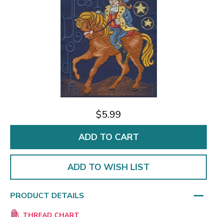
$5.99
ADD TO WISH LIST
PRODUCT DETAILS
THREAD CHART