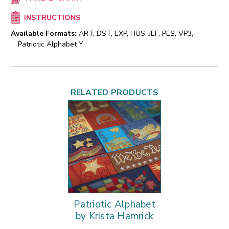
INSTRUCTIONS
Available Formats:
ART, DST, EXP, HUS, JEF, PES, VP3,
Patriotic Alphabet Y
RELATED PRODUCTS
Patriotic Alphabet
by Krista Hamrick