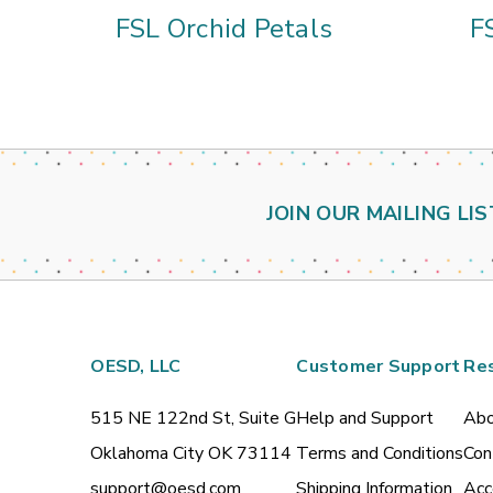
FSL Orchid Petals
F
JOIN OUR MAILING LIS
OESD, LLC
Customer Support
Re
515 NE 122nd St, Suite G
Help and Support
Abo
Oklahoma City OK 73114
Terms and Conditions
Con
support@oesd.com
Shipping Information
Acc