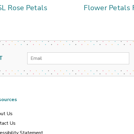
SL Rose Petals
Flower Petals 
Email
T
Address
sources
ut Us
tact Us
essibility Statement