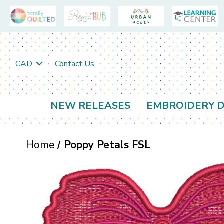
CAD
Contact Us
NEW RELEASES
EMBROIDERY D
Home
Poppy Petals FSL