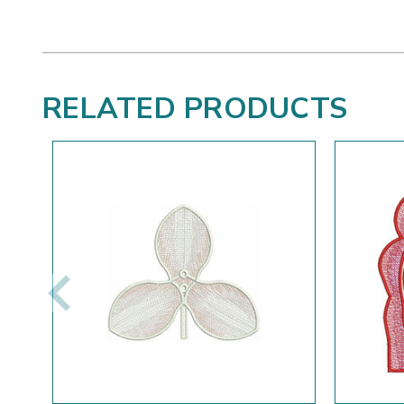
RELATED PRODUCTS