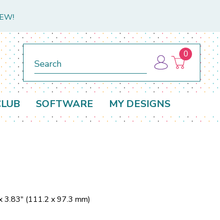
NEW!
0
Search
CLUB
SOFTWARE
MY DESIGNS
x 3.83" (111.2 x 97.3 mm)