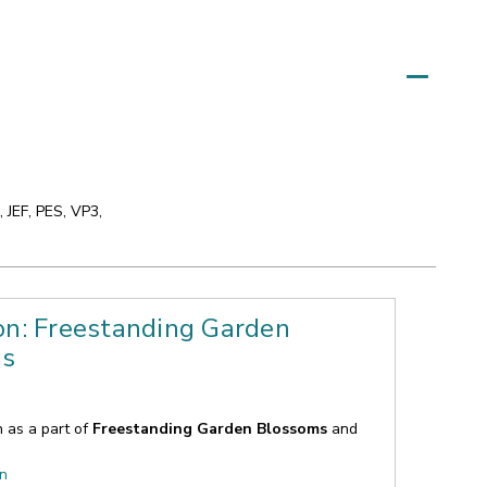
 JEF, PES, VP3,
on: Freestanding Garden
ms
n as a part of
Freestanding Garden Blossoms
and
on