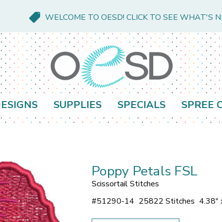
WELCOME TO OESD! CLICK TO SEE WHAT'S 
ESIGNS
SUPPLIES
SPECIALS
SPREE 
Poppy Petals FSL
Scissortail Stitches
#
51290-14
25822 Stitches
4.38" 