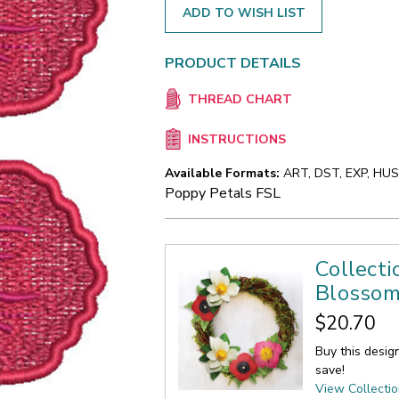
ADD TO WISH LIST
PRODUCT DETAILS
THREAD CHART
INSTRUCTIONS
Available Formats:
ART, DST, EXP, HUS,
Poppy Petals FSL
Collecti
Blosso
$20.70
Buy this desig
save!
View Collecti