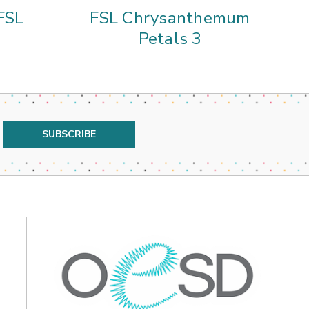
FSL
FSL Chrysanthemum
A
Petals 3