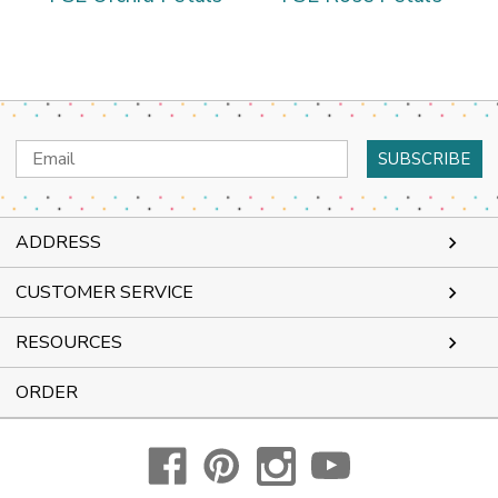
Email
Address
ADDRESS
CUSTOMER SERVICE
RESOURCES
ORDER