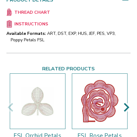
PRODUCT DETAILS
THREAD CHART
INSTRUCTIONS
Available Formats:
ART, DST, EXP, HUS, JEF, PES, VP3,
Poppy Petals FSL
RELATED PRODUCTS
FSL Orchid Petals
FSL Rose Petals