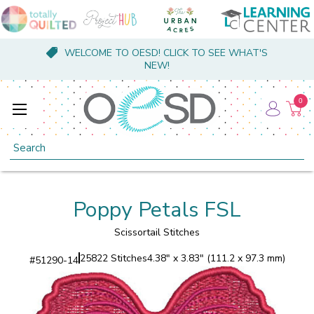
WELCOME TO OESD! CLICK TO SEE WHAT'S
NEW!
0
Search
Poppy Petals FSL
Scissortail Stitches
25822 Stitches
4.38" x 3.83" (111.2 x 97.3 mm)
#
51290-14