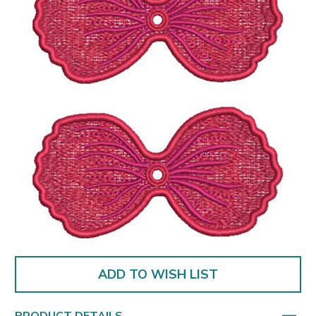
ADD TO WISH LIST