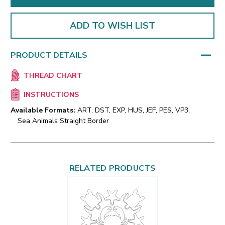
ADD TO WISH LIST
PRODUCT DETAILS
THREAD CHART
INSTRUCTIONS
Available Formats:
ART, DST, EXP, HUS, JEF, PES, VP3,
Sea Animals Straight Border
RELATED PRODUCTS