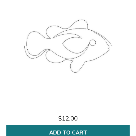
$12.00