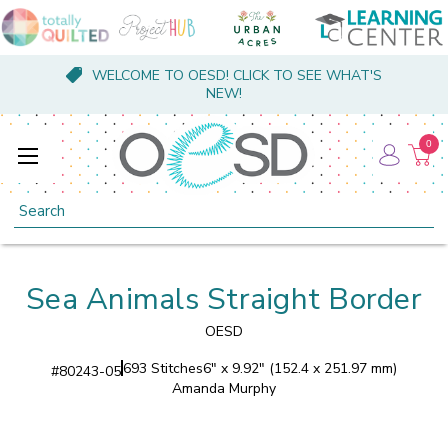
WELCOME TO OESD! CLICK TO SEE WHAT'S
NEW!
0
Search
Sea Animals Straight Border
OESD
693 Stitches
6" x 9.92" (152.4 x 251.97 mm)
#
80243-05
Amanda Murphy