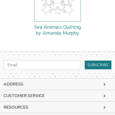
Sea Animals Quilting
by Amanda Murphy
Email
Address
ADDRESS
CUSTOMER SERVICE
RESOURCES