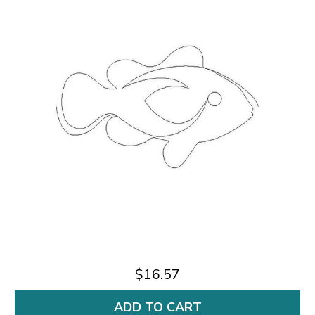
$16.57