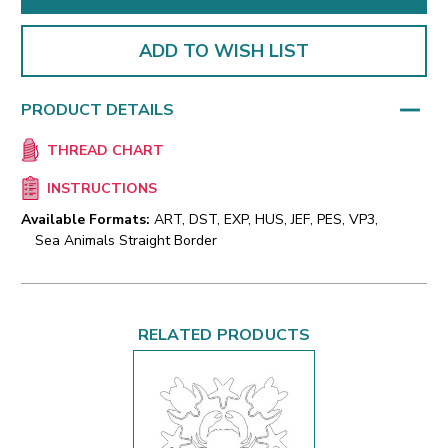
ADD TO WISH LIST
PRODUCT DETAILS
THREAD CHART
INSTRUCTIONS
Available Formats:
ART, DST, EXP, HUS, JEF, PES, VP3,
Sea Animals Straight Border
RELATED PRODUCTS