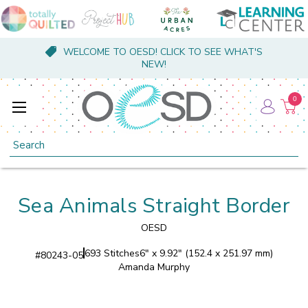
WELCOME TO OESD! CLICK TO SEE WHAT'S
NEW!
0
Search
Sea Animals Straight Border
OESD
693 Stitches
6" x 9.92" (152.4 x 251.97 mm)
#
80243-05
Amanda Murphy