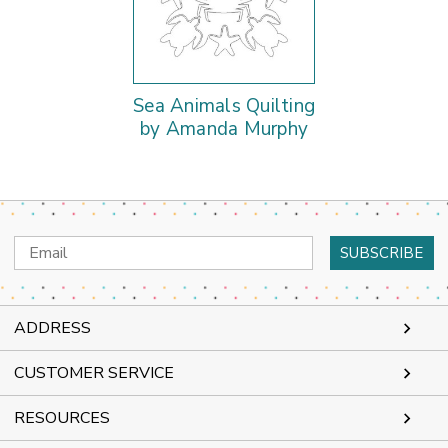
Sea Animals Quilting
by Amanda Murphy
Email
Address
ADDRESS
CUSTOMER SERVICE
RESOURCES