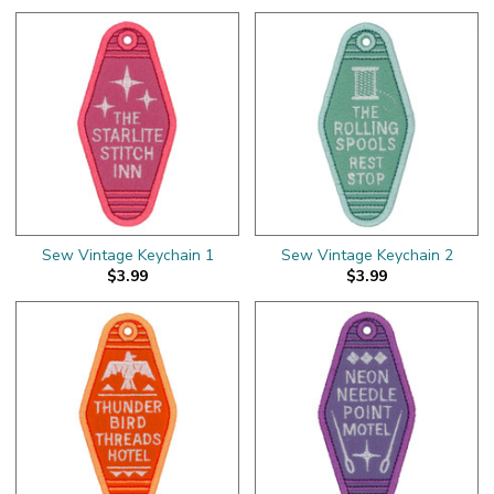
Sew Vintage Keychain 1
Sew Vintage Keychain 2
$3.99
$3.99