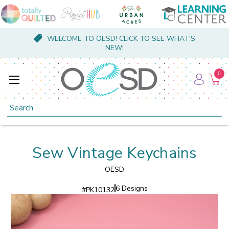
WELCOME TO OESD! CLICK TO SEE WHAT'S
NEW!
0
Search
Sew Vintage Keychains
OESD
6 Designs
#
PK10132