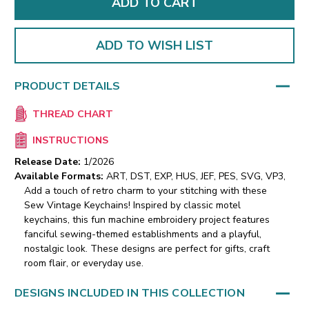
ADD TO WISH LIST
PRODUCT DETAILS
THREAD CHART
INSTRUCTIONS
Release Date:
1/2026
Available Formats:
ART, DST, EXP, HUS, JEF, PES, SVG, VP3,
Add a touch of retro charm to your stitching with these
Sew Vintage Keychains! Inspired by classic motel
keychains, this fun machine embroidery project features
fanciful sewing-themed establishments and a playful,
nostalgic look. These designs are perfect for gifts, craft
room flair, or everyday use.
DESIGNS INCLUDED IN THIS COLLECTION