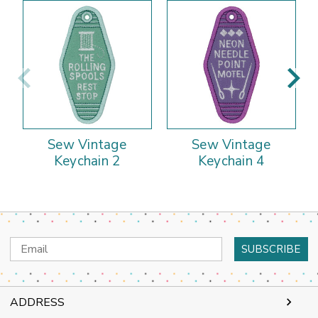
Sew Vintage
Sew Vintage
Keychain 2
Keychain 4
Email
Address
ADDRESS