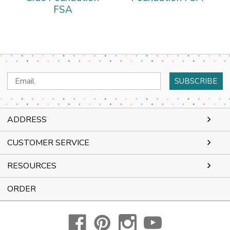
FSA
Email
Address
ADDRESS
CUSTOMER SERVICE
RESOURCES
ORDER