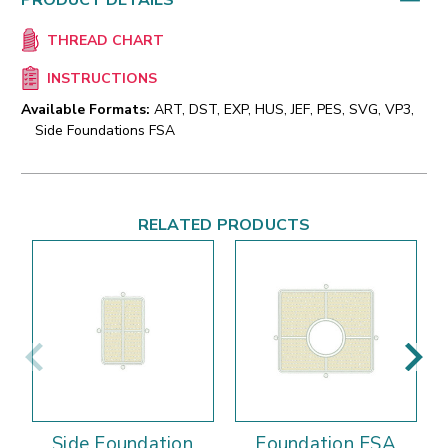
PRODUCT DETAILS
THREAD CHART
INSTRUCTIONS
Available Formats:
ART, DST, EXP, HUS, JEF, PES, SVG, VP3,
Side Foundations FSA
RELATED PRODUCTS
Side Foundation
Foundation FSA