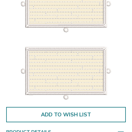
ADD TO WISH LIST