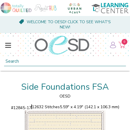
WELCOME TO OESD! CLICK TO SEE WHAT'S
NEW!
0
Search
Side Foundations FSA
OESD
12632 Stitches
5.59" x 4.19" (142.1 x 106.3 mm)
#
12845-17