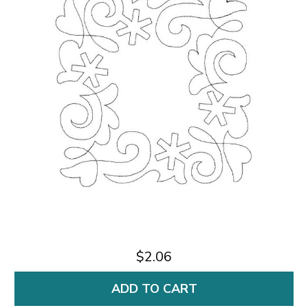
$2.06