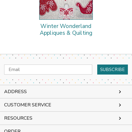
Winter Wonderland
Appliques & Quilting
Email
Address
ADDRESS
CUSTOMER SERVICE
RESOURCES
ORDER