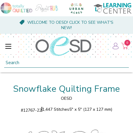
WELCOME TO OESD! CLICK TO SEE WHAT'S
NEW!
0
Search
Snowflake Quilting Frame
OESD
1,447 Stitches
5" x 5" (127 x 127 mm)
#
12767-22