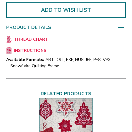
ADD TO WISH LIST
PRODUCT DETAILS
THREAD CHART
INSTRUCTIONS
Available Formats:
ART, DST, EXP, HUS, JEF, PES, VP3,
Snowflake Quilting Frame
RELATED PRODUCTS