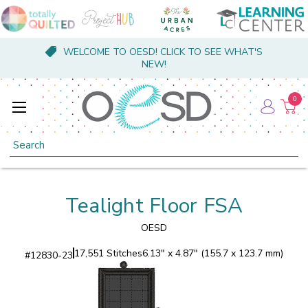
WELCOME TO OESD! CLICK TO SEE WHAT'S
NEW!
0
Search
Tealight Floor FSA
OESD
17,551 Stitches
6.13" x 4.87" (155.7 x 123.7 mm)
#
12830-23