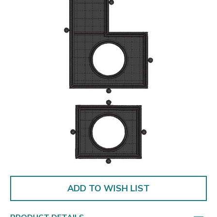
ADD TO WISH LIST