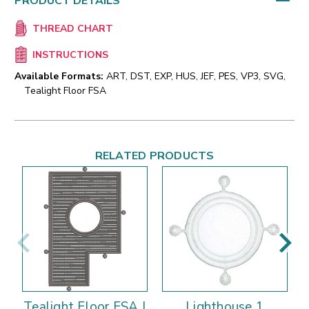
PRODUCT DETAILS
THREAD CHART
INSTRUCTIONS
Available Formats:
ART, DST, EXP, HUS, JEF, PES, VP3, SVG,
Tealight Floor FSA
RELATED PRODUCTS
Tealight Floor FSA |
Lighthouse 1