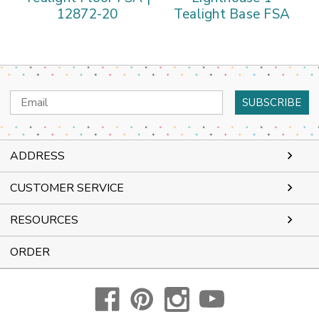
12872-20
Tealight Base FSA
Email
Address
ADDRESS
CUSTOMER SERVICE
RESOURCES
ORDER