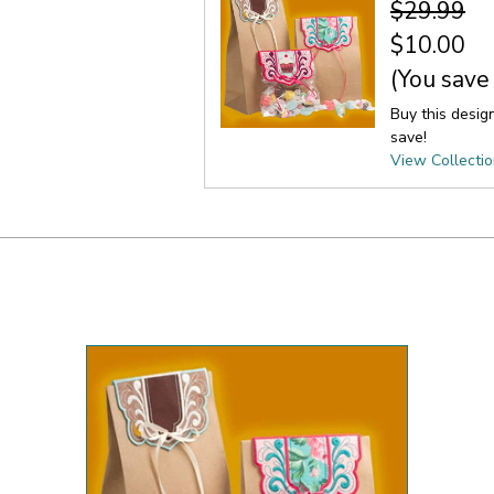
$29.99
$10.00
(You save
Buy this desig
save!
View Collecti