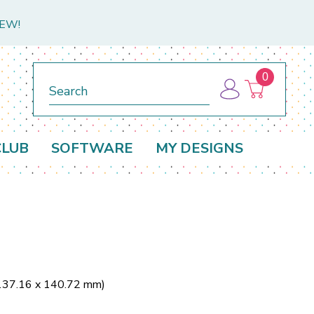
NEW!
0
Search
CLUB
SOFTWARE
MY DESIGNS
(137.16 x 140.72 mm)