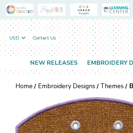
USD
Contact Us
NEW RELEASES
EMBROIDERY D
Home
Embroidery Designs
Themes
B