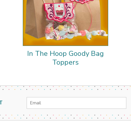
In The Hoop Goody Bag
Toppers
Email
T
Address