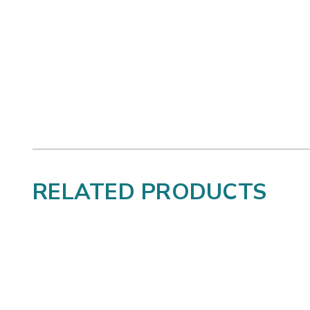
RELATED PRODUCTS