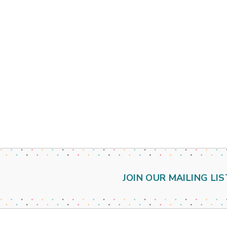
JOIN OUR MAILING LIS