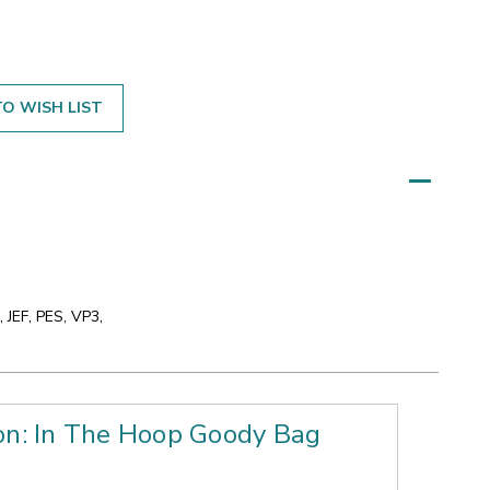
O WISH LIST
 JEF, PES, VP3,
on: In The Hoop Goody Bag