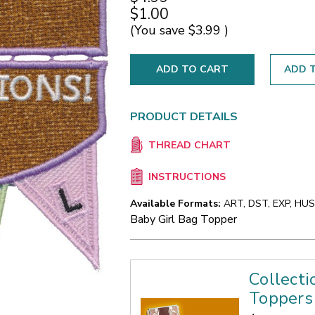
$1.00
(You save
$3.99
)
ADD T
PRODUCT DETAILS
THREAD CHART
INSTRUCTIONS
Available Formats:
ART, DST, EXP, HUS,
Baby Girl Bag Topper
Collecti
Toppers