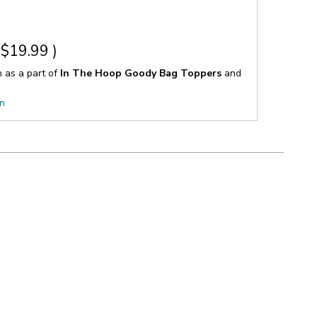
$19.99
)
n as a part of
In The Hoop Goody Bag Toppers
and
on