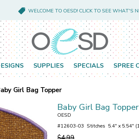
WELCOME TO OESD! CLICK TO SEE WHAT'S 
ESIGNS
SUPPLIES
SPECIALS
SPREE 
aby Girl Bag Topper
Baby Girl Bag Topper
OESD
#
12603-03
Stitches
5.4" x 5.54" 
$4.99